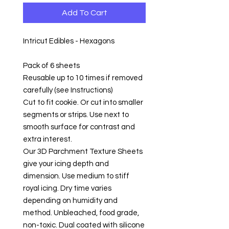
Add To Cart
Intricut Edibles - Hexagons
Pack of 6 sheets
Reusable up to 10 times if removed
carefully (see Instructions)
Cut to fit cookie. Or cut into smaller
segments or strips. Use next to
smooth surface for contrast and
extra interest.
Our 3D Parchment Texture Sheets
give your icing depth and
dimension. Use medium to stiff
royal icing. Dry time varies
depending on humidity and
method. Unbleached, food grade,
non-toxic. Dual coated with silicone