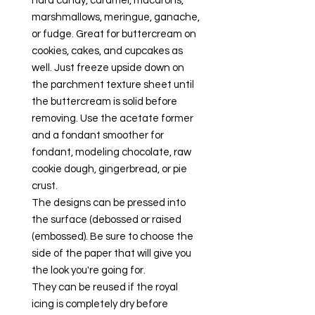
hard candy, caramel, macarons,
marshmallows, meringue, ganache,
or fudge. Great for buttercream on
cookies, cakes, and cupcakes as
well. Just freeze upside down on
the parchment texture sheet until
the buttercream is solid before
removing. Use the acetate former
and a fondant smoother for
fondant, modeling chocolate, raw
cookie dough, gingerbread, or pie
crust.
The designs can be pressed into
the surface (debossed or raised
(embossed). Be sure to choose the
side of the paper that will give you
the look you're going for.
They can be reused if the royal
icing is completely dry before