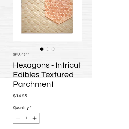
SKU: 4544
Hexagons - Intricut
Edibles Textured
Parchment
Price
$14.95
Quantity
*