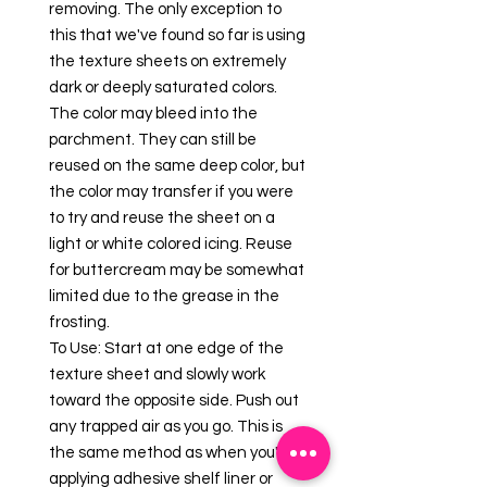
removing. The only exception to
this that we've found so far is using
the texture sheets on extremely
dark or deeply saturated colors.
The color may bleed into the
parchment. They can still be
reused on the same deep color, but
the color may transfer if you were
to try and reuse the sheet on a
light or white colored icing. Reuse
for buttercream may be somewhat
limited due to the grease in the
frosting.
To Use: Start at one edge of the
texture sheet and slowly work
toward the opposite side. Push out
any trapped air as you go. This is
the same method as when you're
applying adhesive shelf liner or