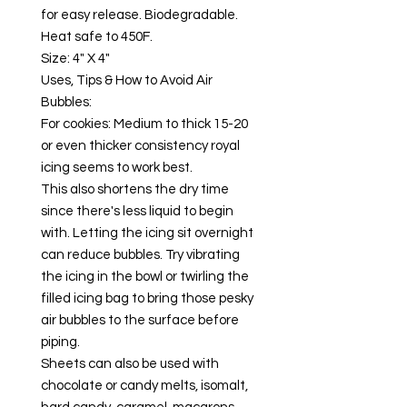
for easy release. Biodegradable.
Heat safe to 450F.
Size: 4" X 4"
Uses, Tips & How to Avoid Air
Bubbles:
For cookies: Medium to thick 15-20
or even thicker consistency royal
icing seems to work best.
This also shortens the dry time
since there's less liquid to begin
with. Letting the icing sit overnight
can reduce bubbles. Try vibrating
the icing in the bowl or twirling the
filled icing bag to bring those pesky
air bubbles to the surface before
piping.
Sheets can also be used with
chocolate or candy melts, isomalt,