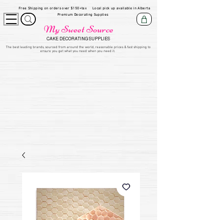
Free Shipping on orders over $150+tax
Local pick up available in Alberta
Premium Decorating Supplies
My Sweet Source
CAKE DECORATING SUPPLIES
​The be
st leading brands, sourced from around the world, reasonable prices & fast shipping to
ensure you get what you need when you need it.