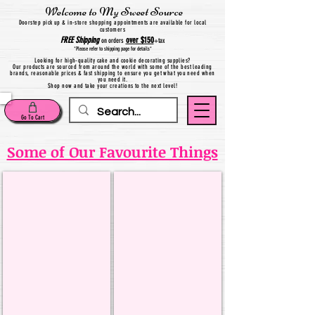
Welcome to My Sweet Source
Do
orstep pick up & in-store shopping appointments are available for local
customers
FREE
Shipping
over $150
on orders
+
tax
*Please refer to shipping page for details*
Looking for high-quality cake and cookie decorating supplies?
Our products are sourced from around the world with some of the best leading
brands, reasonable prices & fast shipping to ensure you get what you need when
you need it.
Shop now and take your creations to the next level!
Go To Cart
Some of Our Favourite Things
LorAnn Flavouring
Saracino