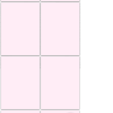
Genie Products
Icing Images
MSS Dowels
Intricut Edibles