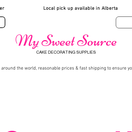
er
Local pick up available in Alberta
My Sweet Source
CAKE DECORATING SUPPLIES
 around the world, reasonable prices & fast shipping to ensure y