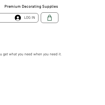
Premium Decorating Supplies
LOG IN
ou get what you need when you need it.