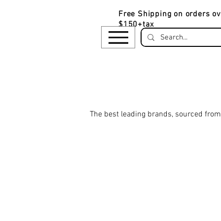
Free Shipping on orders ov
$150+tax
​The be
st leading brands, sourced from