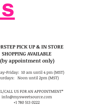
Us
RSTEP PICK UP
& IN STORE
SHOPPING AVAILABLE
(by appointment only)
ay-Friday: 10 am until 4 pm (MST)
turdays: Noon until 2pm (MST)
IL/CALL US FOR AN APPOINTMENT*
info@mysweetsource.com
+1 780 513 0222