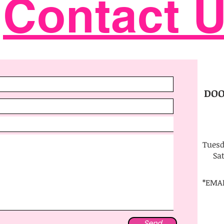
Contact 
DOO
Tuesd
Sa
*EMA
Send