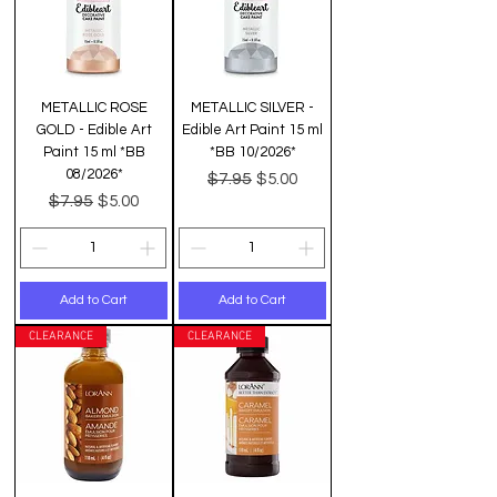
METALLIC ROSE
METALLIC SILVER -
GOLD - Edible Art
Edible Art Paint 15 ml
Paint 15 ml *BB
*BB 10/2026*
08/2026*
Regular Price
Sale Price
$7.95
$5.00
Regular Price
Sale Price
$7.95
$5.00
Add to Cart
Add to Cart
CLEARANCE
CLEARANCE