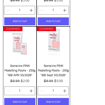
$8.99
$8.99
$5.00
$5.00
Add to Cart
Add to Cart
CLEARANCE
CLEARANCE
Saracino PINK
Saracino PINK
Modelling Paste - 250g
Modelling Paste - 250g
*BB APR 30/2026*
*BB Sept 30/2026*
Regular Price
Sale Price
Regular Price
Sale Price
$8.99
$8.99
$2.00
$5.00
Add to Cart
Add to Cart