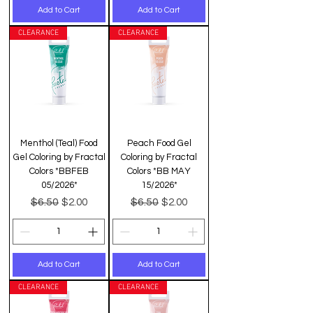
Add to Cart
Add to Cart
CLEARANCE
CLEARANCE
Menthol (Teal) Food
Peach Food Gel
Gel Coloring by Fractal
Coloring by Fractal
Colors *BBFEB
Colors *BB MAY
05/2026*
15/2026*
Regular Price
Sale Price
Regular Price
Sale Price
$6.50
$6.50
$2.00
$2.00
Add to Cart
Add to Cart
CLEARANCE
CLEARANCE