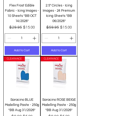
Flex Frost Edible
2.5" Circles - Icing
Fabric - Icing Images -
Images - 24 Premium
10 Sheets *BB OCT
Icing Sheets *BB
14/2026*
06/2026*
Regular Price
Sale Price
Regular Price
Sale Price
$29.95
$59.95
$15.00
$15.00
Add to Cart
Add to Cart
CLEARANCE
CLEARANCE
Saracino BLUE
Saracino ROSE BEIGE
Modelling Paste - 250g
Modelling Paste - 250g
*BB Aug 31/2026*
*BB Aug 31/2026*
Regular Price
Sale Price
Regular Price
Sale Price