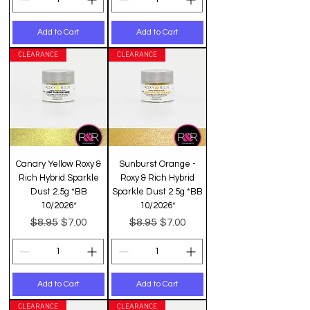
Add to Cart
Add to Cart
CLEARANCE
CLEARANCE
Canary Yellow Roxy &
Sunburst Orange -
Rich Hybrid Sparkle
Roxy & Rich Hybrid
Dust 2.5g *BB
Sparkle Dust 2.5g *BB
10/2026*
10/2026*
Regular Price
Sale Price
Regular Price
Sale Price
$8.95
$8.95
$7.00
$7.00
Add to Cart
Add to Cart
CLEARANCE
CLEARANCE