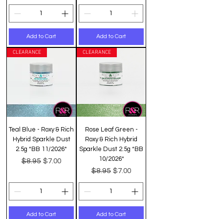
Add to Cart
Add to Cart
CLEARANCE
CLEARANCE
Teal Blue - Roxy & Rich
Rose Leaf Green -
Hybrid Sparkle Dust
Roxy & Rich Hybrid
2.5g *BB 11/2026*
Sparkle Dust 2.5g *BB
10/2026*
Regular Price
Sale Price
$8.95
$7.00
Regular Price
Sale Price
$8.95
$7.00
Add to Cart
Add to Cart