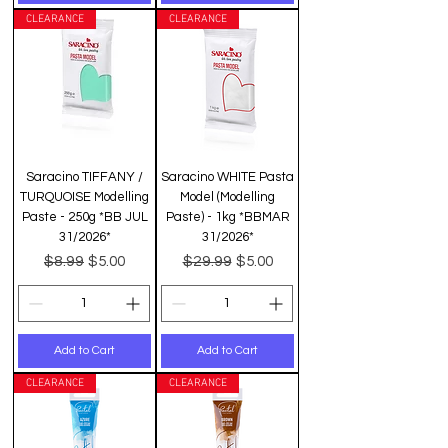
CLEARANCE
CLEARANCE
Saracino TIFFANY /
Saracino WHITE Pasta
TURQUOISE Modelling
Model (Modelling
Paste - 250g *BB JUL
Paste) - 1kg *BBMAR
31/2026*
31/2026*
Regular Price
Sale Price
Regular Price
Sale Price
$8.99
$29.99
$5.00
$5.00
Add to Cart
Add to Cart
CLEARANCE
CLEARANCE