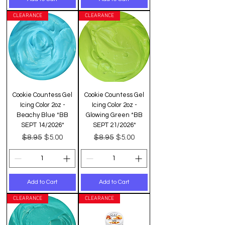
CLEARANCE
CLEARANCE
Cookie Countess Gel
Cookie Countess Gel
Icing Color 2oz -
Icing Color 2oz -
Beachy Blue *BB
Glowing Green *BB
SEPT 14/2026*
SEPT 21/2026*
Regular Price
Sale Price
Regular Price
Sale Price
$8.95
$8.95
$5.00
$5.00
Add to Cart
Add to Cart
CLEARANCE
CLEARANCE