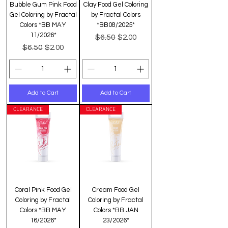
Bubble Gum Pink Food
Clay Food Gel Coloring
Gel Coloring by Fractal
by Fractal Colors
Colors *BB MAY
*BB08/2025*
11/2026*
Regular Price
Sale Price
$6.50
$2.00
Regular Price
Sale Price
$6.50
$2.00
Add to Cart
Add to Cart
CLEARANCE
CLEARANCE
Coral Pink Food Gel
Cream Food Gel
Coloring by Fractal
Coloring by Fractal
Colors *BB MAY
Colors *BB JAN
16/2026*
23/2026*