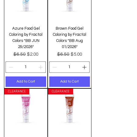
Azure Food Gel
Brown Food Gel
Coloring by Fractal
Coloring by Fractal
Colors *BB JUN
Colors *BB Aug
29/2026*
01/2026*
Regular Price
Sale Price
Regular Price
Sale Price
$6.50
$6.50
$2.00
$5.00
Add to Cart
Add to Cart
CLEARANCE
CLEARANCE