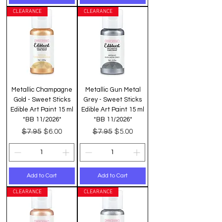
CLEARANCE
CLEARANCE
Metallic Champagne
Metallic Gun Metal
Gold - Sweet Sticks
Grey - Sweet Sticks
Edible Art Paint 15 ml
Edible Art Paint 15 ml
*BB 11/2026*
*BB 11/2026*
Regular Price
Sale Price
Regular Price
Sale Price
$7.95
$7.95
$6.00
$5.00
Add to Cart
Add to Cart
CLEARANCE
CLEARANCE