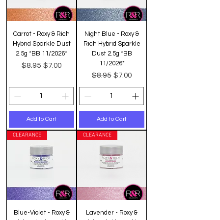
Carrot - Roxy & Rich
Night Blue - Roxy &
Hybrid Sparkle Dust
Rich Hybrid Sparkle
2.5g *BB 11/2026*
Dust 2.5g *BB
11/2026*
Regular Price
Sale Price
$8.95
$7.00
Regular Price
Sale Price
$8.95
$7.00
Add to Cart
Add to Cart
CLEARANCE
CLEARANCE
Blue-Violet - Roxy &
Lavender - Roxy &