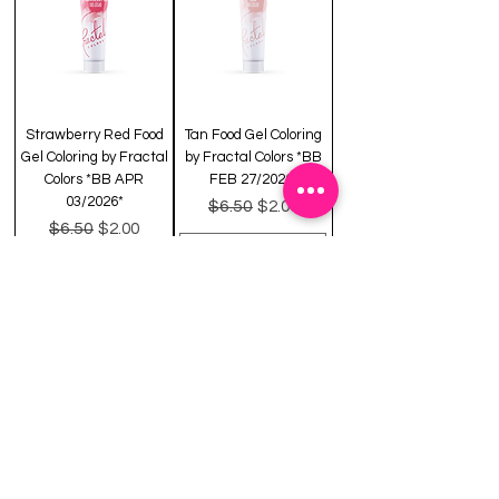
Strawberry Red Food
Tan Food Gel Coloring
Gel Coloring by Fractal
by Fractal Colors *BB
Colors *BB APR
FEB 27/2026*
03/2026*
Regular Price
Sale Price
$6.50
$2.00
Regular Price
Sale Price
$6.50
$2.00
Out of Stock
Add to Cart
CLEARANCE
CLEARANCE