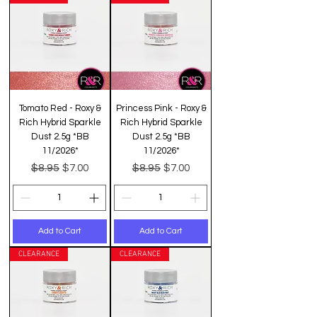
Tomato Red - Roxy &
Princess Pink - Roxy &
Rich Hybrid Sparkle
Rich Hybrid Sparkle
Dust 2.5g *BB
Dust 2.5g *BB
11/2026*
11/2026*
Regular Price
Sale Price
Regular Price
Sale Price
$8.95
$8.95
$7.00
$7.00
Add to Cart
Add to Cart
CLEARANCE
CLEARANCE