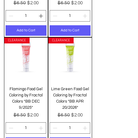
Regular Price
Sale Price
Regular Price
Sale Price
$6.50
$6.50
$2.00
$2.00
Add to Cart
Add to Cart
CLEARANCE
CLEARANCE
Flamingo Food Gel
Lime Green Food Gel
Coloring by Fractal
Coloring by Fractal
Colors *BB DEC
Colors *BB APR
9/2025*
20/2026*
Regular Price
Sale Price
Regular Price
Sale Price
$6.50
$6.50
$2.00
$2.00