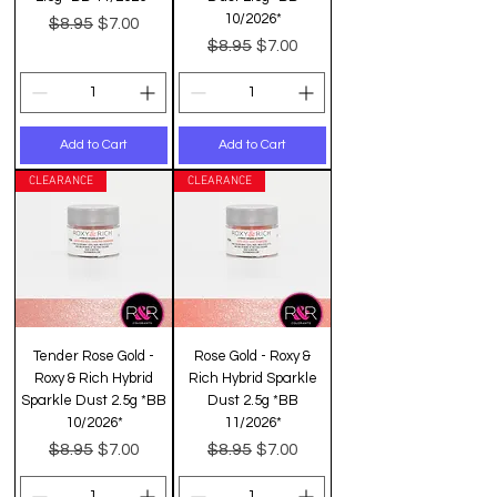
10/2026*
Regular Price
Sale Price
$8.95
$7.00
Regular Price
Sale Price
$8.95
$7.00
Add to Cart
Add to Cart
CLEARANCE
CLEARANCE
Tender Rose Gold -
Rose Gold - Roxy &
Roxy & Rich Hybrid
Rich Hybrid Sparkle
Sparkle Dust 2.5g *BB
Dust 2.5g *BB
10/2026*
11/2026*
Regular Price
Sale Price
Regular Price
Sale Price
$8.95
$8.95
$7.00
$7.00