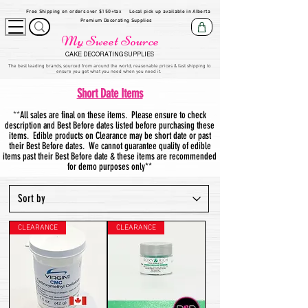
Free Shipping on orders over $150+tax
Local pick up available in Alberta
Premium Decorating Supplies
My Sweet Source
CAKE DECORATING SUPPLIES
​The be
st leading brands, sourced from around the world, reasonable prices & fast shipping to
ensure you get what you need when you need it.
Short Date Items
**
All sales are final on these items. Please ensure to check
description and Best Before dates listed before purchasing these
items. Edible products on Clearance may be short date or past
their Best Before dates. We cannot guarantee quality of edible
items past their Best Before date & these items are recommended
for demo purposes only**
CLEARANCE
CLEARANCE