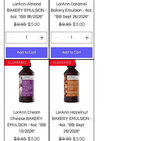
LorAnn Almond
LorAnn Caramel
BAKERY EMULSION -
Bakery Emulsion - 4oz.
4oz. *BB 08/2026*
*BB Sept 26/2026*
Regular Price
Sale Price
Regular Price
Sale Price
$9.95
$9.95
$5.00
$5.00
Add to Cart
Add to Cart
CLEARANCE
CLEARANCE
LorAnn Cream
LorAnn Hazelnut
Cheese BAKERY
BAKERY EMULSION -
EMULSION - 4oz. *BB
4oz. *BB Sept
10/2026*
26/2026*
Regular Price
Sale Price
Regular Price
Sale Price
$9.95
$9.95
$5.00
$5.00