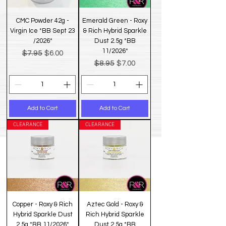
CMC Powder 42g -
Emerald Green - Roxy
Virgin Ice *BB Sept 23
& Rich Hybrid Sparkle
/2026*
Dust 2.5g *BB
11/2026*
Regular Price
Sale Price
$7.95
$6.00
Regular Price
Sale Price
$8.95
$7.00
Add to Cart
Add to Cart
CLEARANCE
CLEARANCE
Copper - Roxy & Rich
Aztec Gold - Roxy &
Hybrid Sparkle Dust
Rich Hybrid Sparkle
2.5g *BB 11/2026*
Dust 2.5g *BB