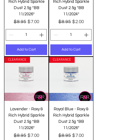
Rich Hybrid Sparkle
Rich Hybrid Sparkle
Dust 2.5g *BB
Dust 2.5g *BB
11/2026*
11/2024*
Regular Price
Sale Price
Regular Price
Sale Price
$8.95
$8.95
$7.00
$2.00
Add to Cart
Add to Cart
CLEARANCE
CLEARANCE
Lavender - Roxy &
Royal Blue - Roxy &
Rich Hybrid Sparkle
Rich Hybrid Sparkle
Dust 2.5g *BB
Dust 2.5g *BB
11/2026*
11/2026*
Regular Price
Sale Price
Regular Price
Sale Price
$8.95
$8.95
$7.00
$7.00