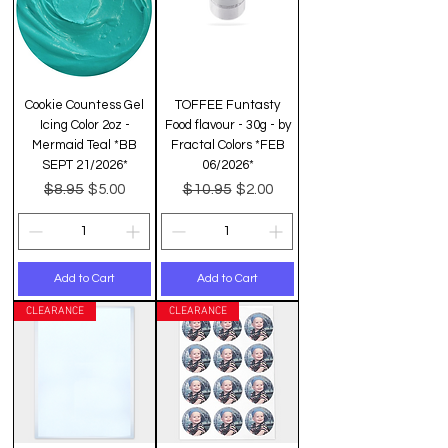
Cookie Countess Gel
TOFFEE Funtasty
Icing Color 2oz -
Food flavour - 30g - by
Mermaid Teal *BB
Fractal Colors *FEB
SEPT 21/2026*
06/2026*
Regular Price
Sale Price
Regular Price
Sale Price
$8.95
$10.95
$5.00
$2.00
Add to Cart
Add to Cart
CLEARANCE
CLEARANCE