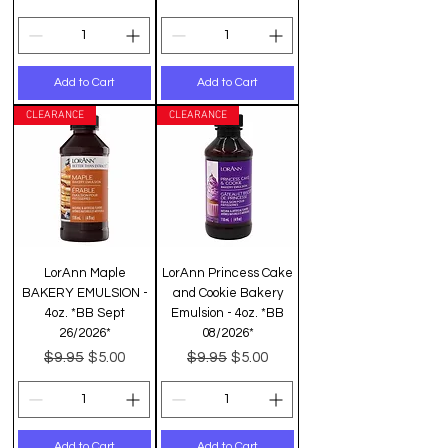
Add to Cart
Add to Cart
CLEARANCE
CLEARANCE
LorAnn Maple
LorAnn Princess Cake
BAKERY EMULSION -
and Cookie Bakery
4oz. *BB Sept
Emulsion - 4oz. *BB
26/2026*
08/2026*
Regular Price
Sale Price
Regular Price
Sale Price
$9.95
$9.95
$5.00
$5.00
Add to Cart
Add to Cart