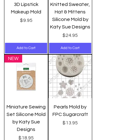
3D Lipstick
Knitted Sweater,
Makeup Mold
Hat & Mittens
Silicone Mold by
Price
$9.95
Katy Sue Designs
Price
$24.95
Add to Cart
Add to Cart
NEW
Miniature Sewing
Pearls Mold by
Set Silicone Mold
FPC Sugarcraft
by Katy Sue
Price
$13.95
Designs
Price
$18.95