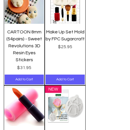
CARTOON 8mm
Make Up Set Mold
(54pairs) - Sweet
by FPC Sugarcraft
Revolutions 3D
Price
$25.95
Resin Eyes
Stickers
Price
$31.95
Add to Cart
Add to Cart
NEW