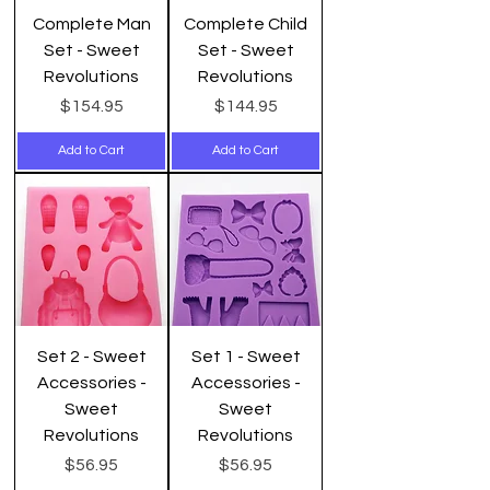
Complete Man
Complete Child
Set - Sweet
Set - Sweet
Revolutions
Revolutions
Price
Price
$154.95
$144.95
Add to Cart
Add to Cart
Set 2 - Sweet
Set 1 - Sweet
Accessories -
Accessories -
Sweet
Sweet
Revolutions
Revolutions
Price
Price
$56.95
$56.95