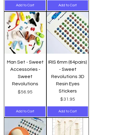
Add to Cart
Add to Cart
Man Set - Sweet
IRIS 6mm (64pairs)
Accessories -
- Sweet
Sweet
Revolutions 3D
Revolutions
Resin Eyes
Stickers
Price
$56.95
Price
$31.95
Add to Cart
Add to Cart