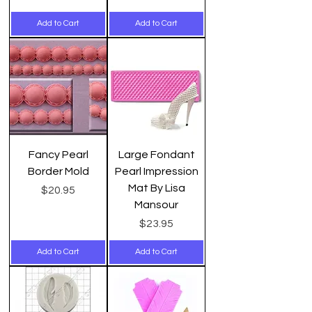
Add to Cart
Add to Cart
Fancy Pearl
Large Fondant
Border Mold
Pearl Impression
Mat By Lisa
Price
$20.95
Mansour
Price
$23.95
Add to Cart
Add to Cart