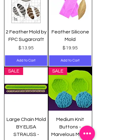
2 Feather Mold by
Feather Silicone
FPC Sugarcraft
Mold
Price
Price
$13.95
$19.95
Add to Cart
Add to Cart
SALE
SALE
Large Chain Mold
Medium Knit
BY ELISA
Buttons -
STRAUSS -
Marvelous Molds