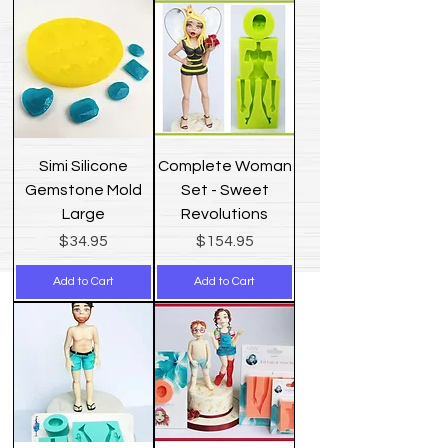
Simi Silicone
Complete Woman
Gemstone Mold
Set - Sweet
Large
Revolutions
Price
Price
$34.95
$154.95
Add to Cart
Add to Cart