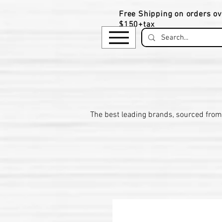
Free Shipping on orders ov
$150+tax
​The be
st leading brands, sourced from