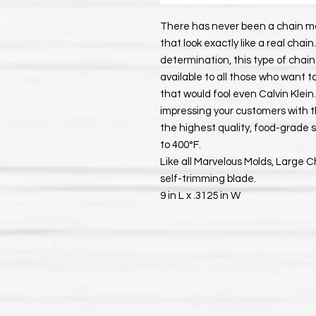
There has never been a chain mo
that look exactly like a real ch
determination, this type of chai
available to all those who want 
that would fool even Calvin Klei
impressing your customers with th
the highest quality, food-grade
to 400°F.
Like all Marvelous Molds, Large 
self-trimming blade.
9 in L x .3125 in W