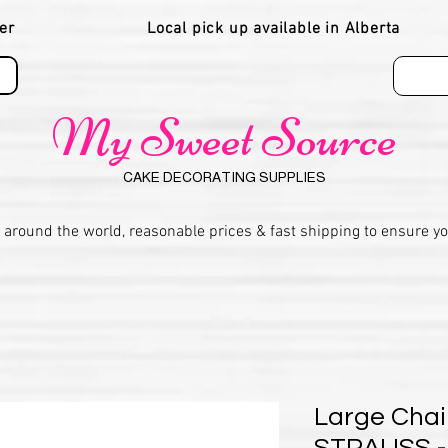
er
Local pick up available in Alberta
My Sweet Source
CAKE DECORATING SUPPLIES
 around the world, reasonable prices & fast shipping to ensure y
Large Chai