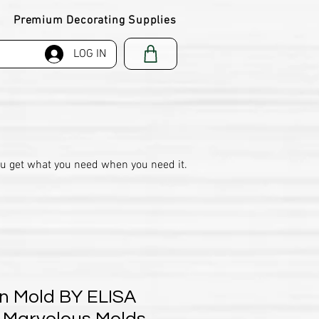
Premium Decorating Supplies
LOG IN
ou get what you need when you need it.
n Mold BY ELISA