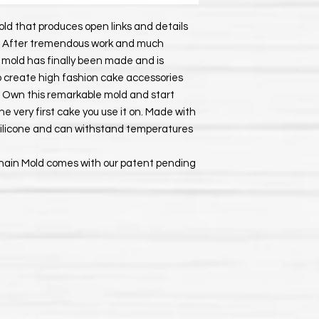
ld that produces open links and details
ain. After tremendous work and much
n mold has finally been made and is
to create high fashion cake accessories
n. Own this remarkable mold and start
e very first cake you use it on. Made with
 silicone and can withstand temperatures
Chain Mold comes with our patent pending