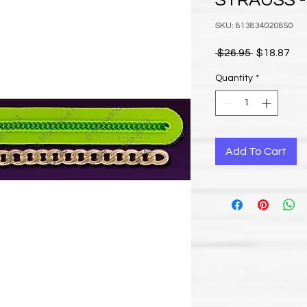
STRAUSS -
SKU: 813834020850
Regular Pr
Sal
 $26.95 
$18.87
Quantity
*
Add To Cart