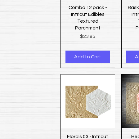
Quick View
Combo 12 pack -
Bask
Intricut Edibles
Int
Textured
Parchment
P
Price
$23.95
Add to Cart
A
Quick View
Florals 03 - Intricut
Hea