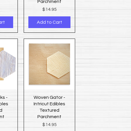
Parchment
Price
$14.95
art
Add to Cart
ew
Quick View
ks -
Woven Gator -
ibles
Intricut Edibles
d
Textured
nt
Parchment
Price
$14.95