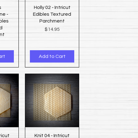
ew
Quick View
s
Holly 02 - Intricut
ne -
Edibles Textured
ibles
Parchment
d
Price
$14.95
nt
art
Add to Cart
ew
Quick View
ricut
Knit 04 - Intricut