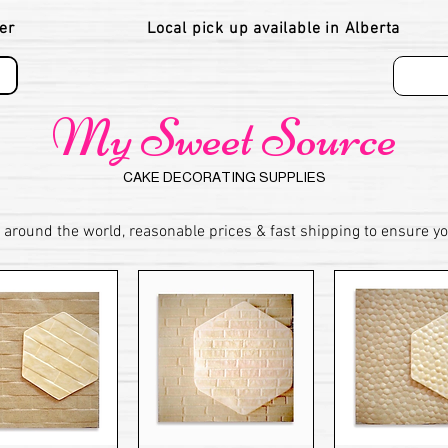
er
Local pick up available in Alberta
My Sweet Source
CAKE DECORATING SUPPLIES
 around the world, reasonable prices & fast shipping to ensure y