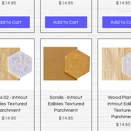
Price
Price
Price
$14.95
$14.95
$14.95
dd to Cart
Add to Cart
Add to C
Quick View
Quick View
Quick Vi
s 02 - Intricut
Scrolls - Intricut
Wood Plan
les Textured
Edibles Textured
Intricut Ed
archment
Parchment
Texture
Parchme
Price
Price
$14.95
$14.95
Price
$14.95