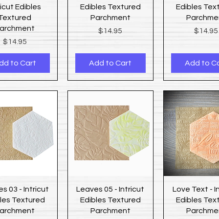
ricut Edibles
Edibles Textured
Edibles Tex
Textured
Parchment
Parchme
archment
Price
Price
$14.95
$14.95
Price
$14.95
dd to Cart
Add to Cart
Add to C
Quick View
Quick View
Quick Vi
s 03 - Intricut
Leaves 05 - Intricut
Love Text - I
les Textured
Edibles Textured
Edibles Tex
archment
Parchment
Parchme