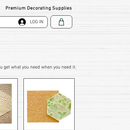
Premium Decorating Supplies
LOG IN
ou get what you need when you need it.