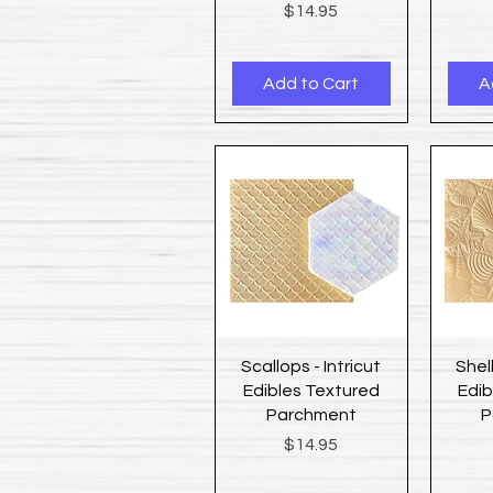
Price
$14.95
Add to Cart
A
Quick View
Scallops - Intricut
Shell
Edibles Textured
Edib
Parchment
P
Price
$14.95