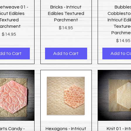
Quick View
Quick View
Quick Vi
etweave 01 -
Bricks - Intricut
Bubble
ricut Edibles
Edibles Textured
Cobblesto
Textured
Parchment
Intricut Ed
archment
Texture
Price
$14.95
Parchme
Price
$14.95
Price
$14.95
dd to Cart
Add to Cart
Add to C
Quick View
Quick View
Quick Vi
rts Candy -
Hexagons - Intricut
Knit 01 - Int