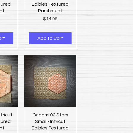
tured
Edibles Textured
nt
Parchment
Price
$14.95
art
Add to Cart
ew
Quick View
ntricut
Origami 02 Stars
tured
Small - Intricut
nt
Edibles Textured