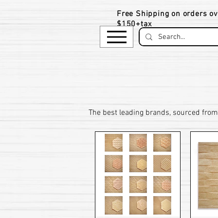
Free Shipping on orders ov
$150+tax
​The be
st leading brands, sourced from