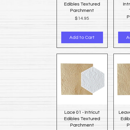
Edibles Textured
Int
Parchment
P
Price
$14.95
Add to Cart
A
Quick View
Lace 01 - Intricut
Leave
Edibles Textured
Edib
Parchment
P