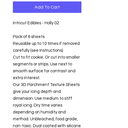
Add To Cart
Intricut Edibles - Holly 02
Pack of 6 sheets
Reusable up to 10 times if removed
carefully (see Instructions)
Cut to fit cookie. Or cut into smaller
segments or strips. Use next to
smooth surface for contrast and
extra interest.
Our 3D Parchment Texture Sheets
give your icing depth and
dimension. Use medium to stiff
royal icing. Dry time varies
depending on humidity and
method. Unbleached, food grade,
non-toxic. Dual coated with silicone