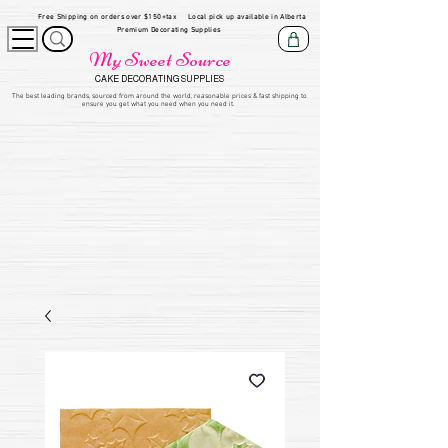
Free Shipping on orders over $150+tax
Local pick up available in Alberta
Premium Decorating Supplies
My Sweet Source
CAKE DECORATING SUPPLIES
​The be
st leading brands, sourced from around the world, reasonable prices & fast shipping to
ensure you get what you need when you need it.