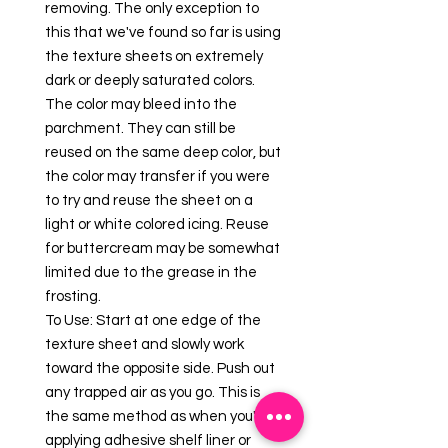
removing. The only exception to
this that we've found so far is using
the texture sheets on extremely
dark or deeply saturated colors.
The color may bleed into the
parchment. They can still be
reused on the same deep color, but
the color may transfer if you were
to try and reuse the sheet on a
light or white colored icing. Reuse
for buttercream may be somewhat
limited due to the grease in the
frosting.
To Use: Start at one edge of the
texture sheet and slowly work
toward the opposite side. Push out
any trapped air as you go. This is
the same method as when you're
applying adhesive shelf liner or