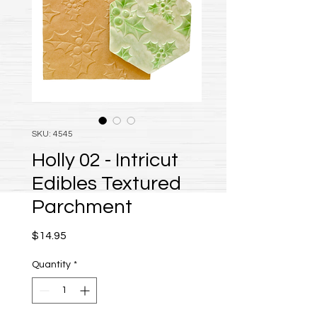
SKU: 4545
Holly 02 - Intricut
Edibles Textured
Parchment
Price
$14.95
Quantity
*