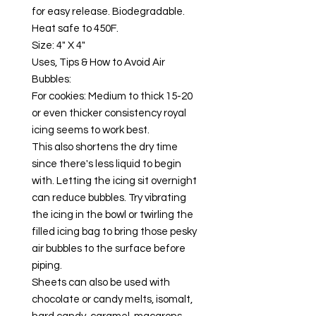
for easy release. Biodegradable.
Heat safe to 450F.
Size: 4" X 4"
Uses, Tips & How to Avoid Air
Bubbles:
For cookies: Medium to thick 15-20
or even thicker consistency royal
icing seems to work best.
This also shortens the dry time
since there's less liquid to begin
with. Letting the icing sit overnight
can reduce bubbles. Try vibrating
the icing in the bowl or twirling the
filled icing bag to bring those pesky
air bubbles to the surface before
piping.
Sheets can also be used with
chocolate or candy melts, isomalt,