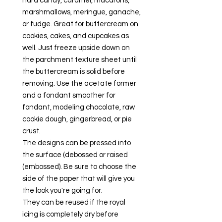
hard candy, caramel, macarons,
marshmallows, meringue, ganache,
or fudge. Great for buttercream on
cookies, cakes, and cupcakes as
well. Just freeze upside down on
the parchment texture sheet until
the buttercream is solid before
removing. Use the acetate former
and a fondant smoother for
fondant, modeling chocolate, raw
cookie dough, gingerbread, or pie
crust.
The designs can be pressed into
the surface (debossed or raised
(embossed). Be sure to choose the
side of the paper that will give you
the look you're going for.
They can be reused if the royal
icing is completely dry before