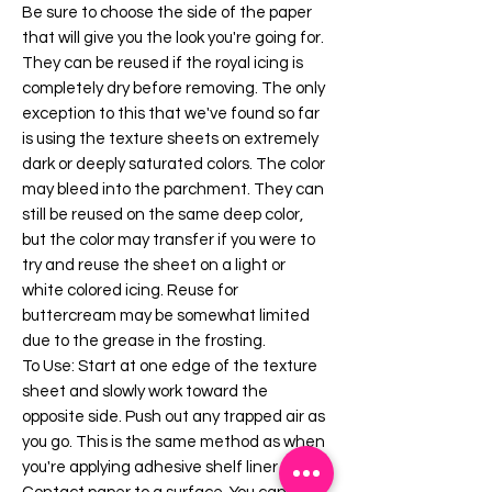
Be sure to choose the side of the paper
that will give you the look you're going for.
They can be reused if the royal icing is
completely dry before removing. The only
exception to this that we've found so far
is using the texture sheets on extremely
dark or deeply saturated colors. The color
may bleed into the parchment. They can
still be reused on the same deep color,
but the color may transfer if you were to
try and reuse the sheet on a light or
white colored icing. Reuse for
buttercream may be somewhat limited
due to the grease in the frosting.
To Use: Start at one edge of the texture
sheet and slowly work toward the
opposite side. Push out any trapped air as
you go. This is the same method as when
you're applying adhesive shelf liner or