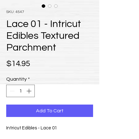
SKU: 4547
Lace 01 - Intricut
Edibles Textured
Parchment
Price
$14.95
Quantity
*
Add To Cart
Intricut Edibles - Lace 01