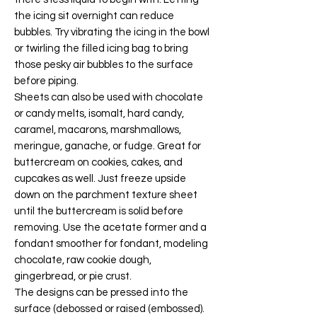
the icing sit overnight can reduce
bubbles. Try vibrating the icing in the bowl
or twirling the filled icing bag to bring
those pesky air bubbles to the surface
before piping.
Sheets can also be used with chocolate
or candy melts, isomalt, hard candy,
caramel, macarons, marshmallows,
meringue, ganache, or fudge. Great for
buttercream on cookies, cakes, and
cupcakes as well. Just freeze upside
down on the parchment texture sheet
until the buttercream is solid before
removing. Use the acetate former and a
fondant smoother for fondant, modeling
chocolate, raw cookie dough,
gingerbread, or pie crust.
The designs can be pressed into the
surface (debossed or raised (embossed).