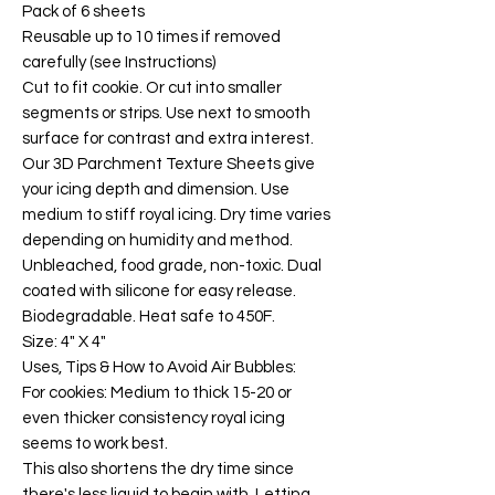
Pack of 6 sheets
Reusable up to 10 times if removed
carefully (see Instructions)
Cut to fit cookie. Or cut into smaller
segments or strips. Use next to smooth
surface for contrast and extra interest.
Our 3D Parchment Texture Sheets give
your icing depth and dimension. Use
medium to stiff royal icing. Dry time varies
depending on humidity and method.
Unbleached, food grade, non-toxic. Dual
coated with silicone for easy release.
Biodegradable. Heat safe to 450F.
Size: 4" X 4"
Uses, Tips & How to Avoid Air Bubbles:
For cookies: Medium to thick 15-20 or
even thicker consistency royal icing
seems to work best.
This also shortens the dry time since
there's less liquid to begin with. Letting