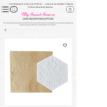
Free Shipping on orders over $150+tax
Local pick up available in Alberta
Premium Decorating Supplies
My Sweet Source
CAKE DECORATING SUPPLIES
​The be
st leading brands, sourced from around the world, reasonable prices & fast shipping to
ensure you get what you need when you need it.