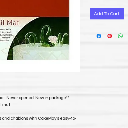
Add To Cart
duct. Never opened. New in package**
il mat
s and chablons with CakePlay's easy-to-