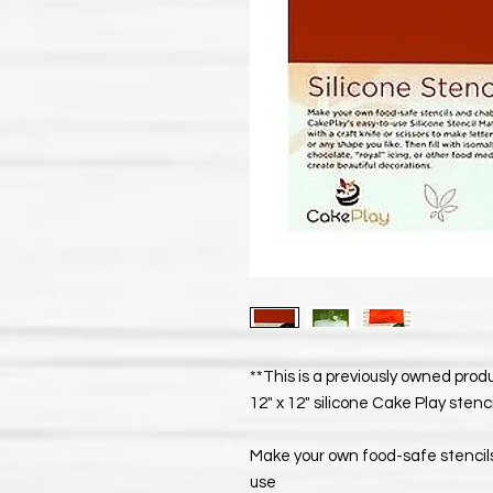
**This is a previously owned pro
12" x 12" silicone Cake Play stenc
Make your own food-safe stencil
use