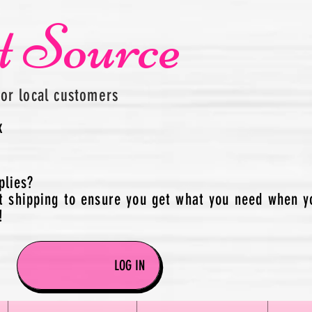
t Source
for local customers
x
plies?
t shipping to ensure you get what you need when y
!
LOG IN