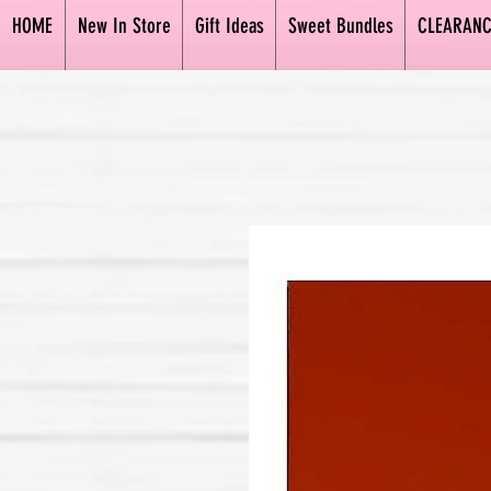
HOME
New In Store
Gift Ideas
Sweet Bundles
CLEARANC