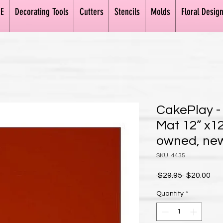
E
Decorating Tools
Cutters
Stencils
Molds
Floral Desig
CakePlay - 
Mat 12” x12
owned, new
SKU: 4435
Regular Pr
Sal
 $29.95 
$20.00
Quantity
*