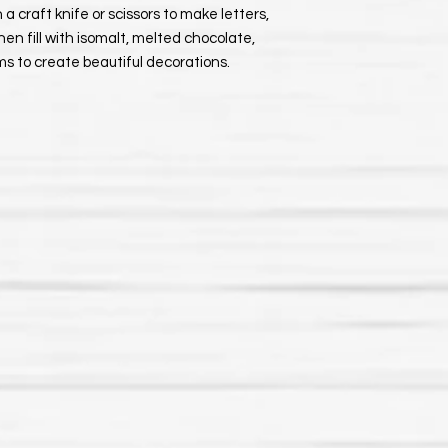
 a craft knife or scissors to make letters,
hen fill with isomalt, melted chocolate,
ums to create beautiful decorations.