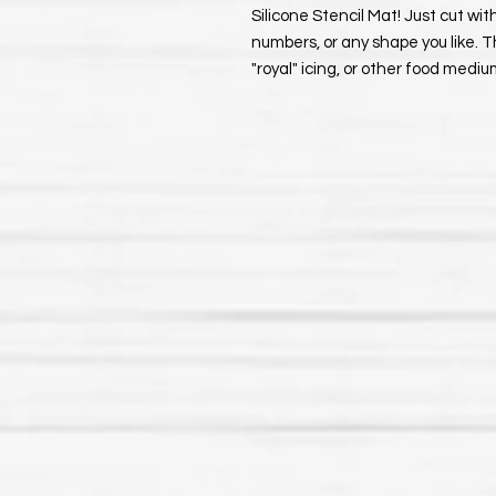
Silicone Stencil Mat! Just cut with
numbers, or any shape you like. T
"royal" icing, or other food medi