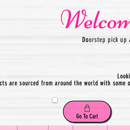
Welcom
Do
orstep pick up 
Look
cts are sourced from around the world with some of
Go To Cart