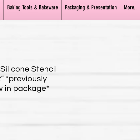
n
Baking Tools & Bakeware
Packaging & Presentation
More..
Silicone Stencil
” *previously
 in package*
ice
e Price