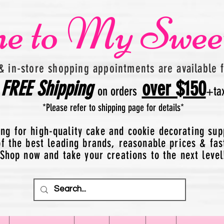
e to My Swee
& in-store shopping appointments are available 
FREE
Shipping
over $150
on orders
+
ta
*Please refer to shipping page for details*
ing for high-quality cake and cookie decorating sup
 the best leading brands, reasonable prices & fas
Shop now and take your creations to the next level