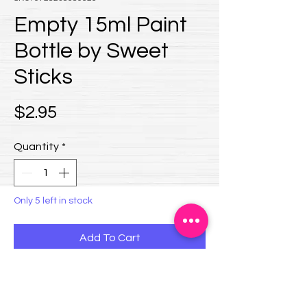
Empty 15ml Paint
Bottle by Sweet
Sticks
Price
$2.95
Quantity
*
Only 5 left in stock
Add To Cart
Sweet Sticks empty 15ml Bottle
Need a bottle to custom mix your paint