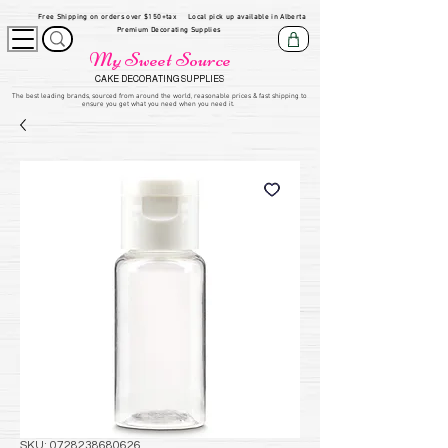
Free Shipping on orders over $150+tax
Local pick up available in Alberta
Premium Decorating Supplies
My Sweet Source
CAKE DECORATING SUPPLIES
​The be
st leading brands, sourced from around the world, reasonable prices & fast shipping to
ensure you get what you need when you need it.
SKU: 0728238680626