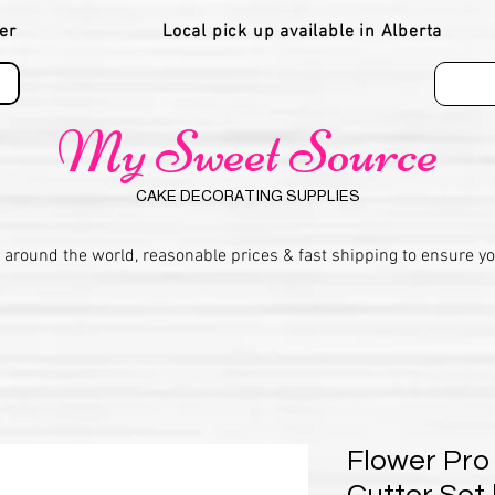
er
Local pick up available in Alberta
My Sweet Source
CAKE DECORATING SUPPLIES
 around the world, reasonable prices & fast shipping to ensure y
Flower Pro