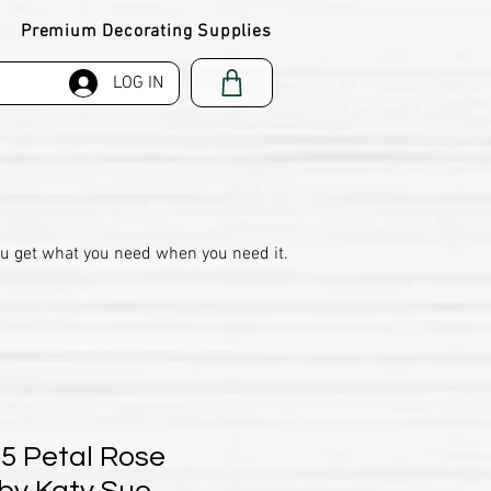
Premium Decorating Supplies
LOG IN
ou get what you need when you need it.
 5 Petal Rose