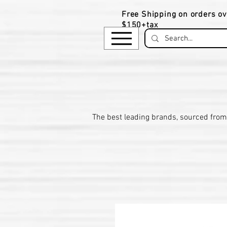
Free Shipping on orders ov
$150+tax
​The be
st leading brands, sourced from