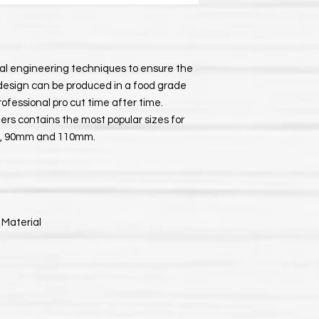
ial engineering techniques to ensure the
design can be produced in a food grade
professional pro cut time after time.
ters contains the most popular sizes for
0mm, 90mm and 110mm.
 Material