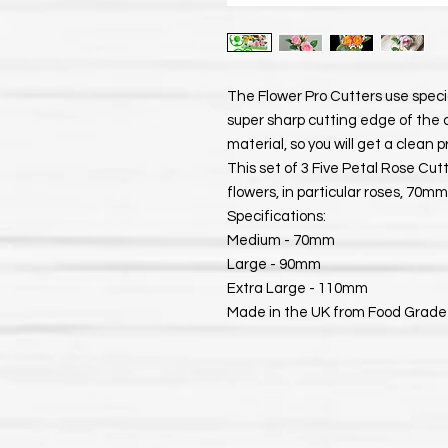
The Flower Pro Cutters use spec
super sharp cutting edge of the 
material, so you will get a clean 
This set of 3 Five Petal Rose Cut
flowers, in particular roses, 7
Specifications:
Medium - 70mm
Large - 90mm
Extra Large - 110mm
Made in the UK from Food Grade