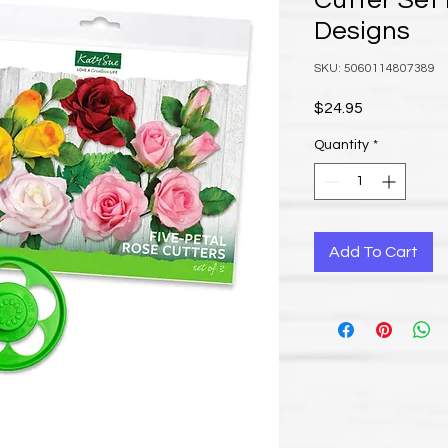
Cutter Set
Designs
SKU: 5060114807389
Price
$24.95
Quantity
*
Add To Cart