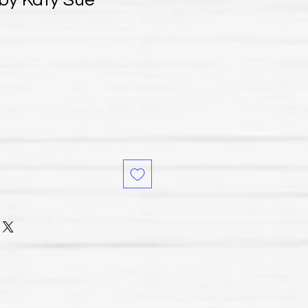
 by Katy Sue