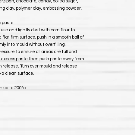
rzipan, chocolate, candy, boiled sugar,
ying clay, polymer clay, embossing powder,
rpaste:
se and lightly dust with corn flour to
flat firm surface, push in a smooth ball of
ly into mould without overfilling.
ressure to ensure all areas are full and
ny excess paste then push paste away from
n release. Turn over mould and release
 a clean surface.
n up to 200°c