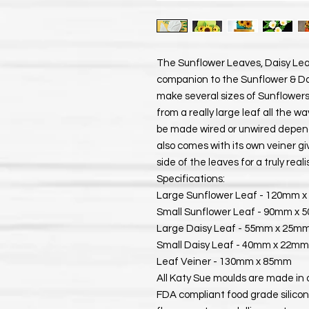
The Sunflower Leaves, Daisy Lea
companion to the Sunflower & Dais
make several sizes of Sunflowers
from a really large leaf all the w
be made wired or unwired depen
also comes with its own veiner gi
side of the leaves for a truly realis
Specifications:
Large Sunflower Leaf - 120mm 
Small Sunflower Leaf - 90mm x
Large Daisy Leaf - 55mm x 25m
Small Daisy Leaf - 40mm x 22mm
Leaf Veiner - 130mm x 85mm
All Katy Sue moulds are made in 
FDA compliant food grade silicon