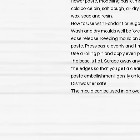
flower paste, modelling paste, ma
cold porcelain, salt dough, air dr
wax, soap and resin.
How to Use with Fondant or Suga
Wash and dry moulds well before u
ease release. Keeping mould on a 
paste. Press paste evenly and firm
Use a rolling pin and apply even p
the base is flat. Scrape away a
the edges so that you get a clea
paste embellishment gently onto
Dishwasher safe.
The mould can be used in an ove