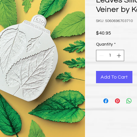
Leaves Sil
Veiner by 
SKU: 5060696703710
Price
$40.95
Quantity
*
Add To Cart