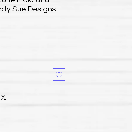
icone Mold and
Katy Sue Designs