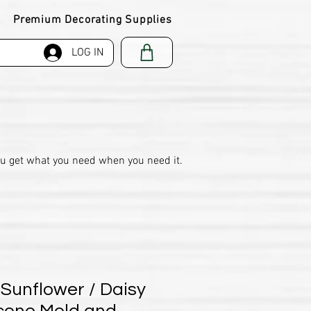
Premium Decorating Supplies
LOG IN
ou get what you need when you need it.
 Sunflower / Daisy