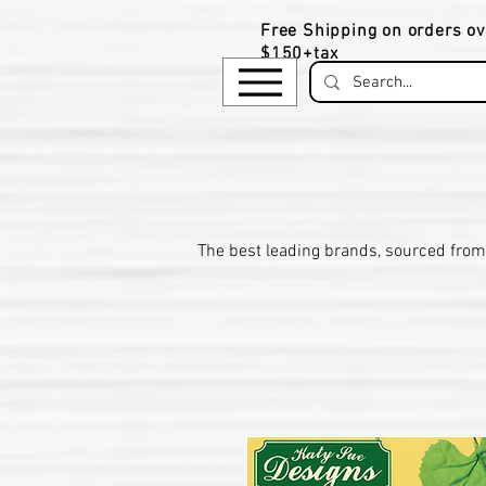
Free Shipping on orders ov
$150+tax
​The be
st leading brands, sourced from