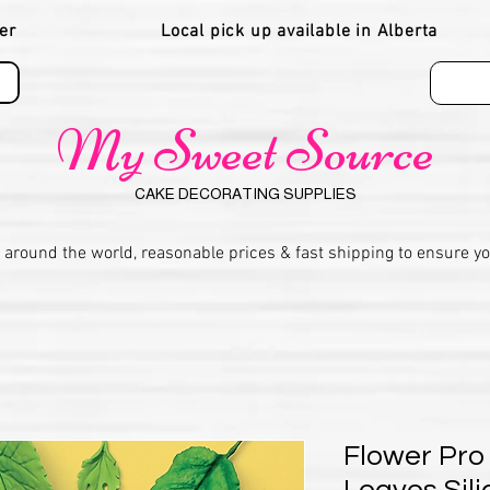
er
Local pick up available in Alberta
My Sweet Source
CAKE DECORATING SUPPLIES
 around the world, reasonable prices & fast shipping to ensure y
Flower Pro