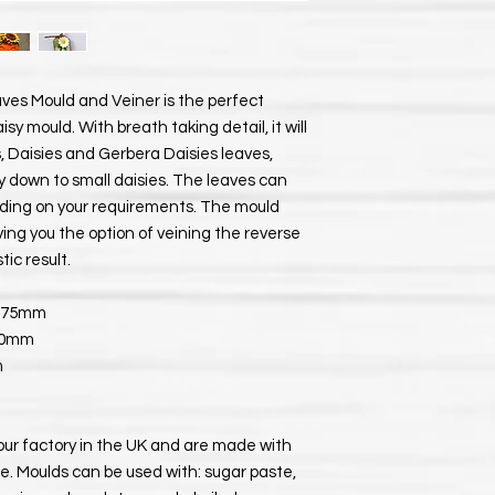
ves Mould and Veiner is the perfect
y mould. With breath taking detail, it will
, Daisies and Gerbera Daisies leaves,
ay down to small daisies. The leaves can
ding on your requirements. The mould
ving you the option of veining the reverse
tic result.
x 75mm
 50mm
m
our factory in the UK and are made with
e. Moulds can be used with: sugar paste,