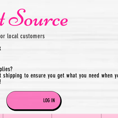
t Source
for local customers
x
plies?
t shipping to ensure you get what you need when y
!
LOG IN