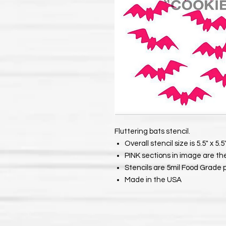
Fluttering bats stencil.
Overall stencil size is 5.5" x 5.5"
PINK sections in image are th
Stencils are 5mil Food Grade 
Made in the USA