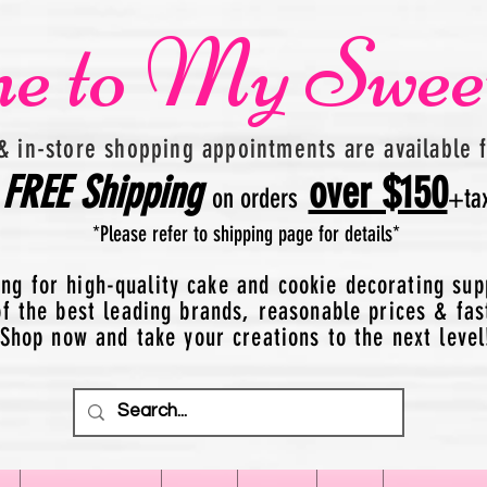
e to My Swee
& in-store shopping appointments are available 
FREE
Shipping
over $150
on orders
+
ta
*Please refer to shipping page for details*
ing for high-quality cake and cookie decorating sup
 the best leading brands, reasonable prices & fas
Shop now and take your creations to the next level