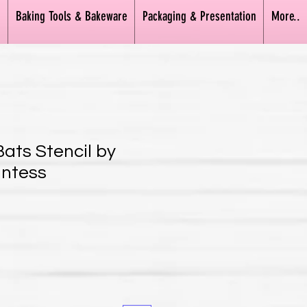
n
Baking Tools & Bakeware
Packaging & Presentation
More..
Bats Stencil by
untess