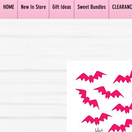
HOME
New In Store
Gift Ideas
Sweet Bundles
CLEARANC