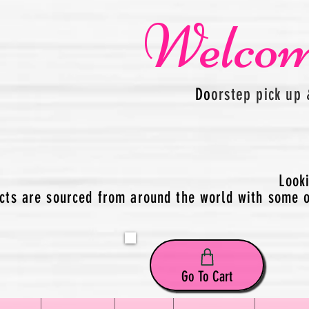
Welcom
Do
orstep pick up 
Look
cts are sourced from around the world with some of
Go To Cart