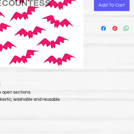
Add To Cart
.
e open sections.
plastic, washable and reusable.