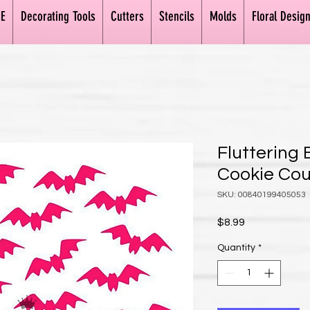
E
Decorating Tools
Cutters
Stencils
Molds
Floral Desig
Fluttering 
Cookie Co
SKU: 00840199405053
Price
$8.99
Quantity
*