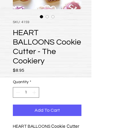
SKU: 4159
HEART
BALLOONS Cookie
Cutter - The
Cookiery
Price
$8.95
Quantity
*
Add To Cart
Cookie Cutter
HEART BALLOONS