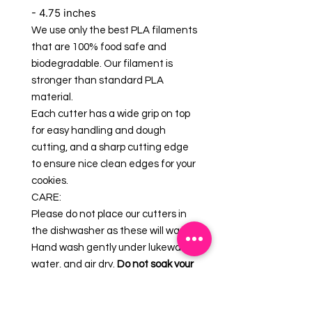
- 4.75 inches
We use only the best PLA filaments
that are 100% food safe and
biodegradable. Our filament is
stronger than standard PLA
material.
Each cutter has a wide grip on top
for easy handling and dough
cutting, and a sharp cutting edge
to ensure nice clean edges for your
cookies.
CARE:
Please do not place our cutters in
the dishwasher as these will warp.
Hand wash gently under lukewarm
water, and air dry.
Do not soak your
cookie cutters.
GUARANTEE: