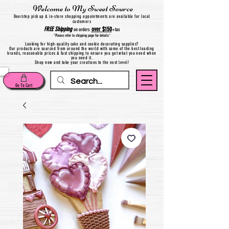
Welcome to My Sweet Source
Do
orstep pick up & in-store shopping appointments are available for local
customers
FREE
Shipping
over $150
on orders
+
tax
*Please refer to shipping page for details*
Looking for high-quality cake and cookie decorating supplies?
Our products are sourced from around the world with some of the best leading
brands, reasonable prices & fast shipping to ensure you get what you need when
you need it.
Shop now and take your creations to the next level!
Go To Cart