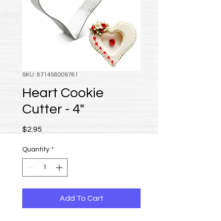
SKU: 871458009781
Heart Cookie
Cutter - 4"
Price
$2.95
Quantity
*
Add To Cart