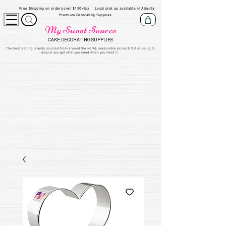
Free Shipping on orders over $150+tax
Local pick up available in Alberta
Premium Decorating Supplies
My Sweet Source
CAKE DECORATING SUPPLIES
​The be
st leading brands, sourced from around the world, reasonable prices & fast shipping to
ensure you get what you need when you need it.