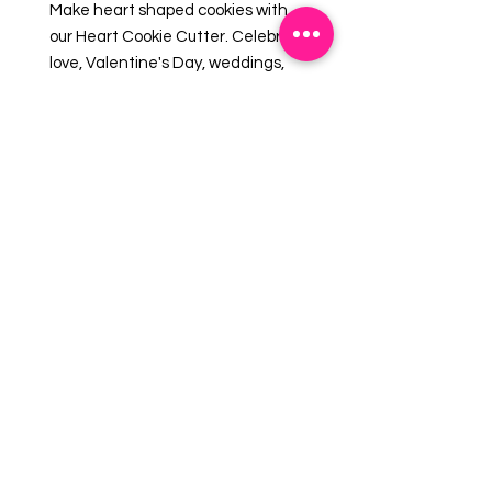
Make heart shaped cookies with
our Heart Cookie Cutter. Celebrate
love, Valentine's Day, weddings,
and engagements with beautifully
decorated cookies, fun fondant
shapes, original craft projects or
cookie cutter favors. Made in the
USA.
Size: 4"
EMAIL US:
info@mysweetsource.com
LOCATION:
5 Chestnut Way, Fort Saskatchewan, AB. CAN
*By appointment only*