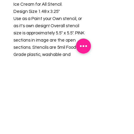
Ice Cream for All Stencil.
Design Size 1.48 x 3.25"
Use as a Paint your Own stencil, or
as it's own design! Overall stencil
size is approximately 5.5" x 5.5". PINK
sections in image are the open
sections. Stencils are 5mil Food
Grade plastic, washable and
reusable.
What is a PYO?
PYO stands for "Paint Your Own"
Cookie. This popular style of cookie
uses a cookie stencil to create a
design that can be used with one
of our
Edible Paint Palettes &
Brushes
for a fun activity!