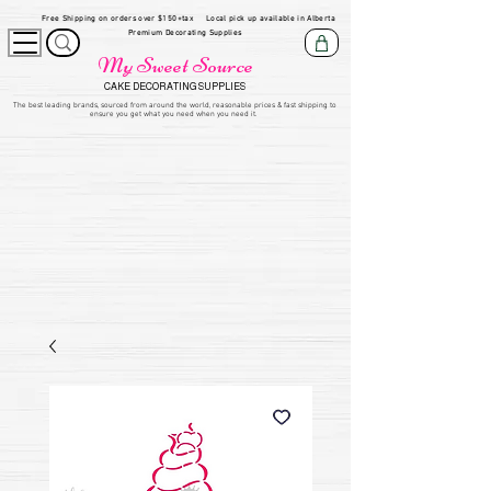
Free Shipping on orders over $150+tax
Local pick up available in Alberta
Premium Decorating Supplies
My Sweet Source
CAKE DECORATING SUPPLIES
​The be
st leading brands, sourced from around the world, reasonable prices & fast shipping to
ensure you get what you need when you need it.