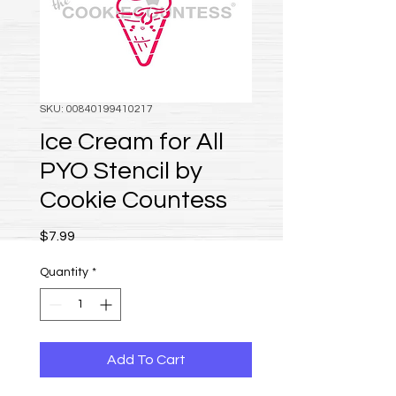
SKU: 00840199410217
Ice Cream for All
PYO Stencil by
Cookie Countess
Price
$7.99
Quantity
*
Add To Cart