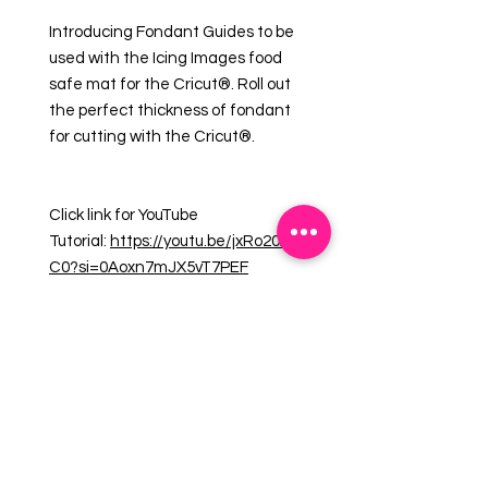
Introducing Fondant Guides to be
used with the Icing Images food
safe mat for the Cricut®. Roll out
the perfect thickness of fondant
for cutting with the Cricut®.
Click link for YouTube
Tutorial:
https://youtu.be/jxRo20ALe
C0?si=0Aoxn7mJX5vT7PEF
1 set of two guides for precise
height measurement (1/16") of
fondant and gumpaste for Cricut®.
10" x 3/4" x 1/16"