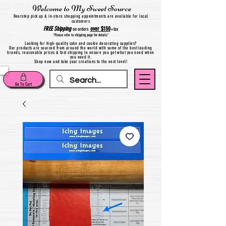
Welcome to My Sweet Source
Do
orstep pick up & in-store shopping appointments are available for local
customers
FREE
Shipping
over $150
on orders
+
tax
*Please refer to shipping page for details*
Looking for high-quality cake and cookie decorating supplies?
Our products are sourced from around the world with some of the best leading
brands, reasonable prices & fast shipping to ensure you get what you need when
you need it.
Shop now and take your creations to the next level!
Go To Cart