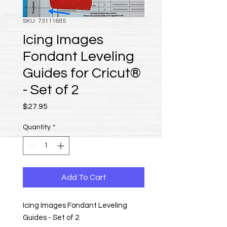
SKU: 73111685
Icing Images
Fondant Leveling
Guides for Cricut®
- Set of 2
Price
$27.95
Quantity
*
Add To Cart
Icing Images Fondant Leveling
Guides - Set of 2