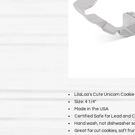
LilaLoa's Cute Unicorn Cookie 
Size: 4 1/4"
Made in the USA
Certified Safe for Lead and 
Hand wash, not dishwasher s
Great for cut cookies, soft fru