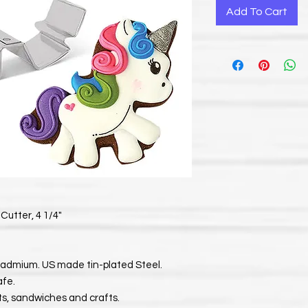
Add To Cart
Cutter, 4 1/4"
Cadmium. US made tin-plated Steel.
afe.
its, sandwiches and crafts.