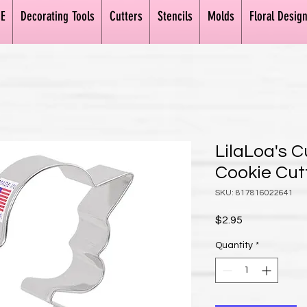
E
Decorating Tools
Cutters
Stencils
Molds
Floral Desig
LilaLoa's 
Cookie Cut
SKU: 817816022641
Price
$2.95
Quantity
*