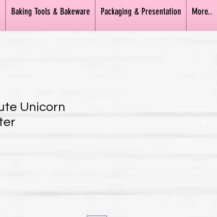
n
Baking Tools & Bakeware
Packaging & Presentation
More..
Cute Unicorn
ter