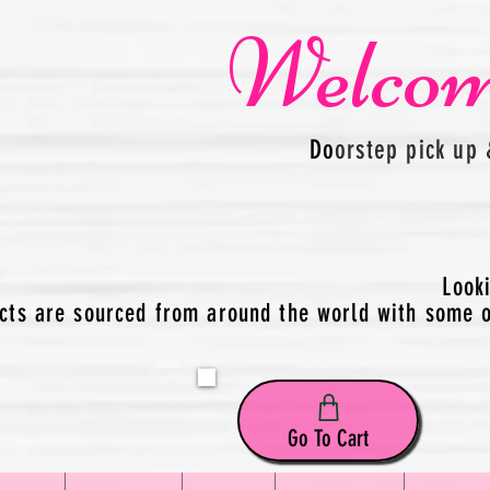
Welcom
Do
orstep pick up 
Look
cts are sourced from around the world with some of
Go To Cart