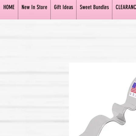
HOME
New In Store
Gift Ideas
Sweet Bundles
CLEARANC