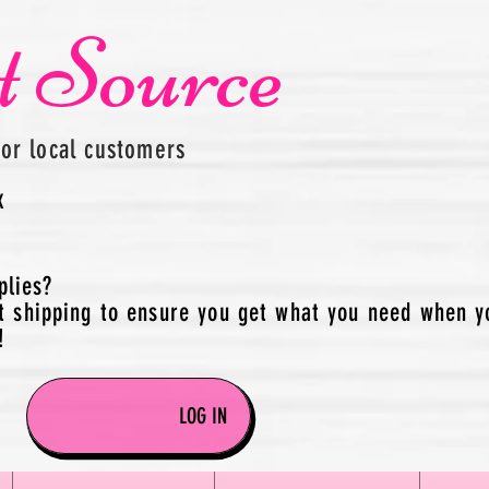
t Source
for local customers
x
plies?
t shipping to ensure you get what you need when y
!
LOG IN