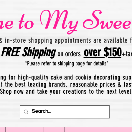
e to My Swee
& in-store shopping appointments are available 
FREE
Shipping
over $150
on orders
+
ta
*Please refer to shipping page for details*
ing for high-quality cake and cookie decorating sup
 the best leading brands, reasonable prices & fas
Shop now and take your creations to the next level