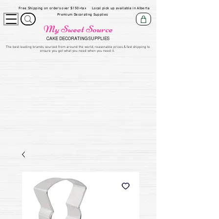
Free Shipping on orders over $150+tax
Local pick up available in Alberta
Premium Decorating Supplies
My Sweet Source
CAKE DECORATING SUPPLIES
​The be
st leading brands, sourced from around the world, reasonable prices & fast shipping to
ensure you get what you need when you need it.