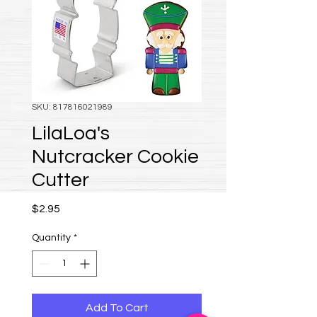
SKU: 817816021989
LilaLoa's
Nutcracker Cookie
Cutter
Price
$2.95
Quantity
*
Add To Cart