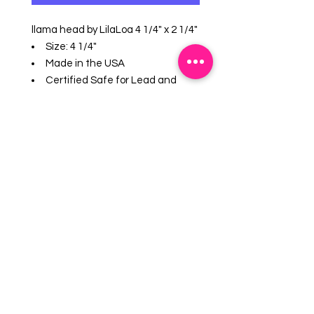
llama head by LilaLoa 4 1/4" x 2 1/4"
Size: 4 1/4"
Made in the USA
Certified Safe for Lead and
Cadmium. US made tin-plated
Steel.
Hand wash, not dishwasher
safe.
Great for cut cookies, soft fruits,
sandwiches and crafts.
EMAIL US:
info@mysweetsource.com