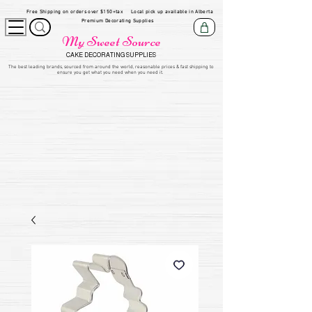
Free Shipping on orders over $150+tax
Local pick up available in Alberta
Premium Decorating Supplies
My Sweet Source
CAKE DECORATING SUPPLIES
​The be
st leading brands, sourced from around the world, reasonable prices & fast shipping to
ensure you get what you need when you need it.