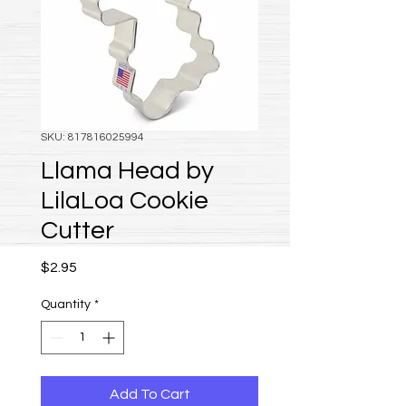
SKU: 817816025994
Llama Head by
LilaLoa Cookie
Cutter
Price
$2.95
Quantity
*
Add To Cart