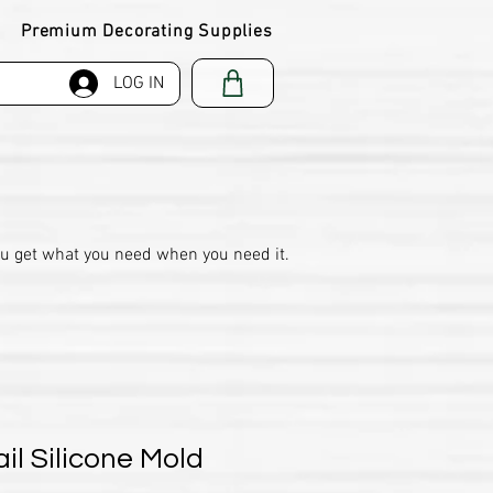
Premium Decorating Supplies
LOG IN
ou get what you need when you need it.
il Silicone Mold