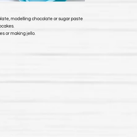
late, modelling chocolate or sugar paste
upcakes.
s or making jello.