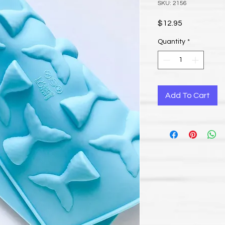
SKU: 2156
Price
$12.95
Quantity
*
Add To Cart