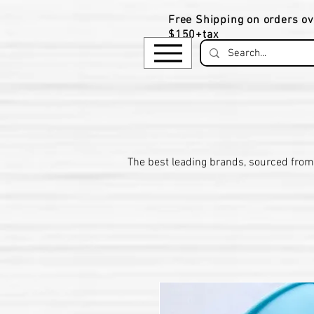
Free Shipping on orders ov
$150+tax
​The be
st leading brands, sourced from