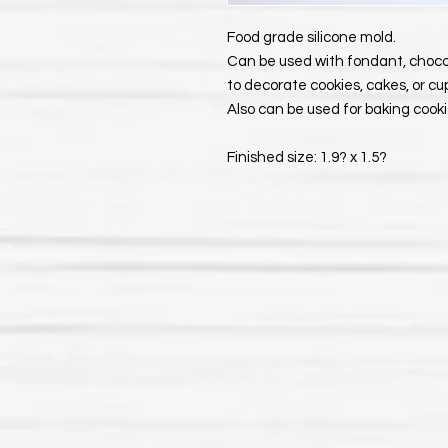
Food grade silicone mold.
Can be used with fondant, choco
to decorate cookies, cakes, or c
Also can be used for baking cookie
Finished size: 1.9? x 1.5?