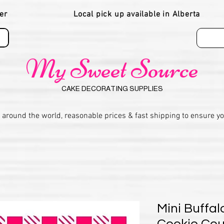
er
Local pick up available in Alberta
My Sweet Source
CAKE DECORATING SUPPLIES
 around the world, reasonable prices & fast shipping to ensure y
Mini Buffal