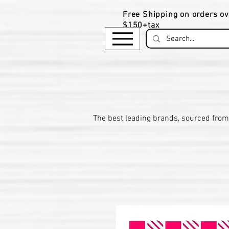
Free Shipping on orders ov
$150+tax
​The be
st leading brands, sourced from