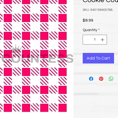
Cookie Co
SKU: 840199400768
Price
$8.99
Quantity
*
Add To Cart