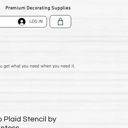
Premium Decorating Supplies
LOG IN
ou get what you need when you need it.
o Plaid Stencil by