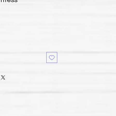
untess