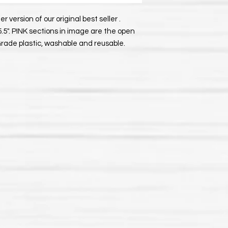
er version of our original best seller .
5.5". PINK sections in image are the open
Grade plastic, washable and reusable.