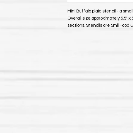
Mini Buffalo plaid stencil - a small
Overall size approximately 5.5" x 
sections. Stencils are 5mil Food 