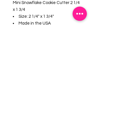
Mini Snowflake Cookie Cutter 2 1/4
x 1 3/4
Size: 2 1/4" x 1 3/4"
Made in the USA
Certified Safe for Lead and
Cadmium. US made Steel.
Hand wash, not dishwasher
safe.
Great for cut cookies, soft fruits,
sandwiches and crafts.
EMAIL US:
info@mysweetsource.com
LOCATION:
5 Chestnut Way, Fort Saskatchewan, AB. CAN
*By appointment only*