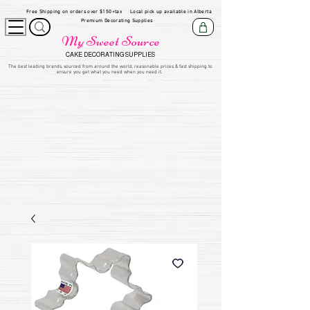
Free Shipping on orders over $150+tax
Local pick up available in Alberta
Premium Decorating Supplies
My Sweet Source
CAKE DECORATING SUPPLIES
​The be
st leading brands, sourced from around the world, reasonable prices & fast shipping to
ensure you get what you need when you need it.