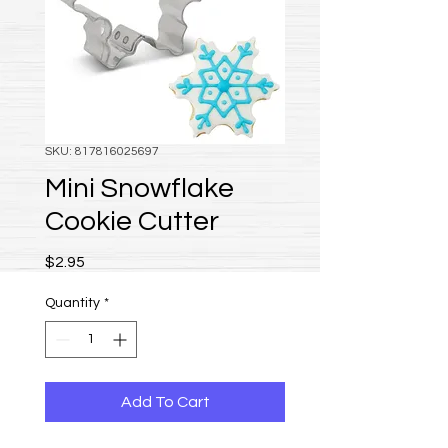
SKU: 817816025697
Mini Snowflake
Cookie Cutter
Price
$2.95
Quantity
*
Add To Cart