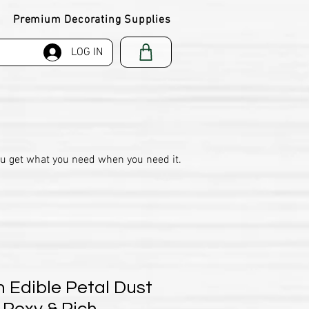
Premium Decorating Supplies
LOG IN
ou get what you need when you need it.
 Edible Petal Dust