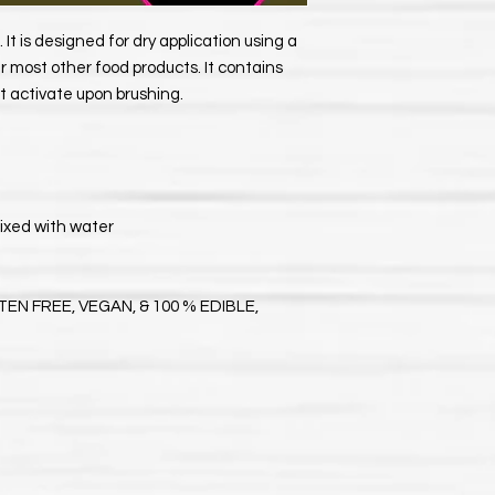
 It is designed for dry application using a
ur most other food products. It contains
at activate upon brushing.
ixed with water
EN FREE, VEGAN, & 100 % EDIBLE,