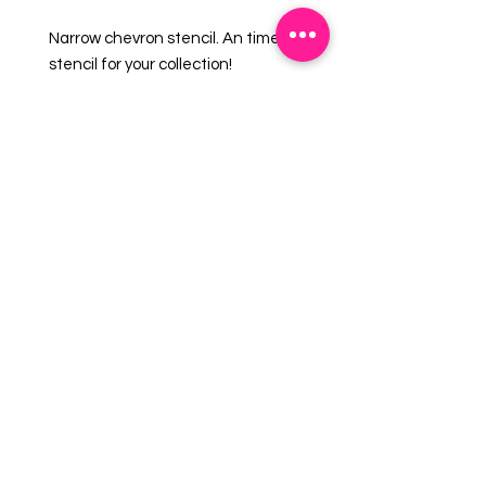
Narrow chevron stencil. An timeless
stencil for your collection!
Overall size approximately 5.5" x
5.5".
PINK sections in image are the
open sections.
Stencils are 5mil Food Grade
plastic, washable and reusable.
EMAIL US:
info@mysweetsource.com
LOCATION:
5 Chestnut Way, Fort Saskatchewan, AB. CAN
*By appointment only*