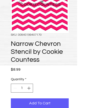
SKU: 00840199407170
Narrow Chevron
Stencil by Cookie
Countess
Price
$8.99
Quantity
*
Add To Cart