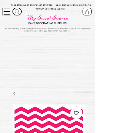
Free Shipping on orders over $150+tax
Local pick up available in Alberta
Premium Decorating Supplies
My Sweet Source
CAKE DECORATING SUPPLIES
​The be
st leading brands, sourced from around the world, reasonable prices & fast shipping to
ensure you get what you need when you need it.