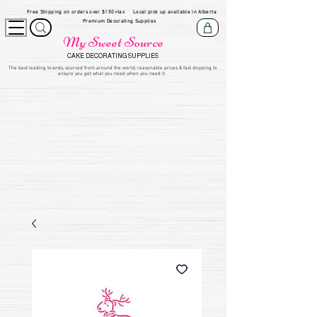
Free Shipping on orders over $150+tax
Local pick up available in Alberta
Premium Decorating Supplies
My Sweet Source
CAKE DECORATING SUPPLIES
​The be
st leading brands, sourced from around the world, reasonable prices & fast shipping to
ensure you get what you need when you need it.