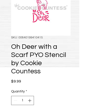
SKU: 00840199410415
Oh Deer with a
Scarf PYO Stencil
by Cookie
Countess
Price
$9.99
Quantity
*