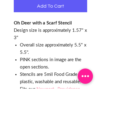
Add To Cart
Oh Deer with a Scarf Stencil
Design size is approximately 1.57" x
3"
Overall size approximately 5.5" x
5.5".
PINK sections in image are the
open sections.
Stencils are 5mil Food Grade
plastic, washable and reusable.
Fits our
Newport
,
Providence
& Greenwich
Plaques and Ann
Clarks
3.5" Round
cutter
What is a PYO?
PYO stands for "Paint Your Own"
Cookie. This popular style of cookie
uses a cookie stencil to create a