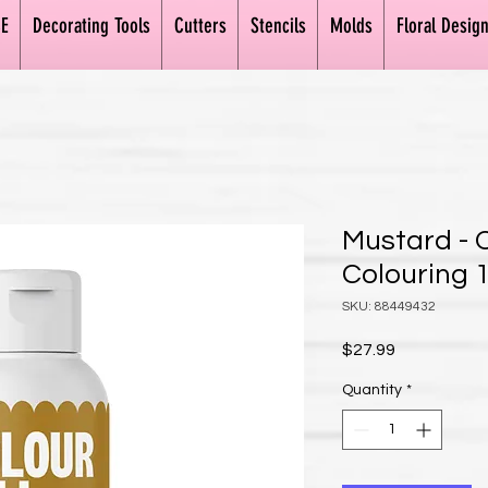
E
Decorating Tools
Cutters
Stencils
Molds
Floral Desig
Mustard - 
Colouring 1
SKU: 88449432
Price
$27.99
Quantity
*