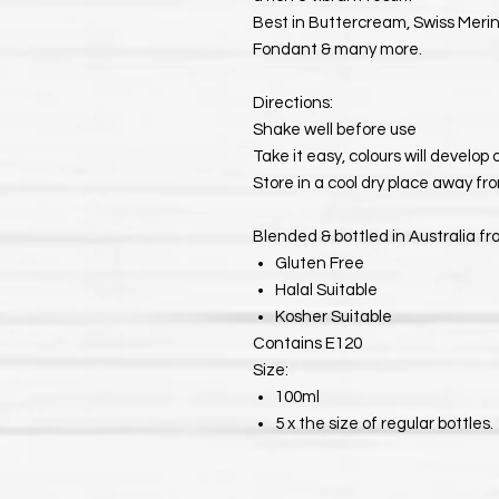
Best in Buttercream, Swiss Meri
Fondant & many more.
Directions:
Shake well before use
Take it easy, colours will develop
Store in a cool dry place away fro
Blended & bottled in Australia fr
Gluten Free
Halal Suitable
Kosher Suitable
Contains E120
Size:
100ml
5 x the size of regular bottles.