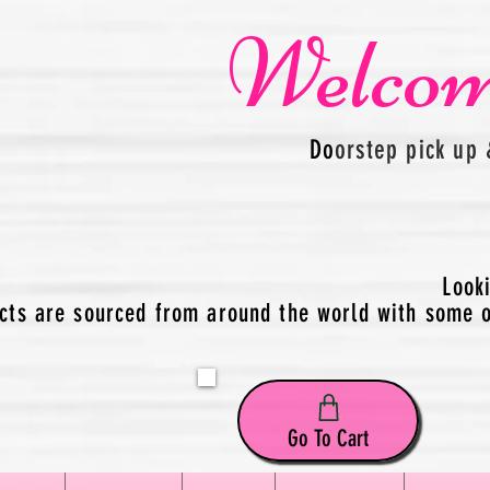
Welcom
Do
orstep pick up 
Look
cts are sourced from around the world with some of
Go To Cart