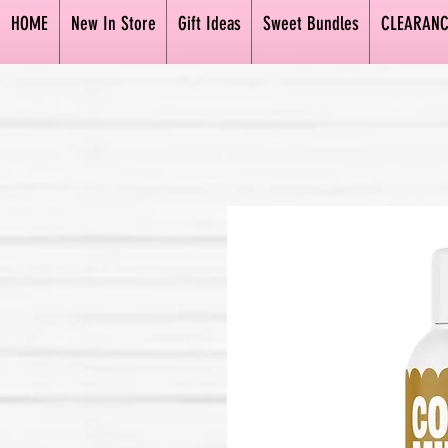
HOME
New In Store
Gift Ideas
Sweet Bundles
CLEARANC