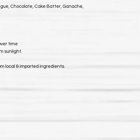
ngue, Chocolate, Cake Batter, Ganache,
 over time
m sunlight.
om local & imported ingredients.