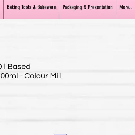
n
Baking Tools & Bakeware
Packaging & Presentation
More..
Oil Based
00ml - Colour Mill