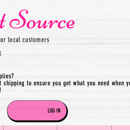
t Source
for local customers
x
plies?
t shipping to ensure you get what you need when y
!
LOG IN