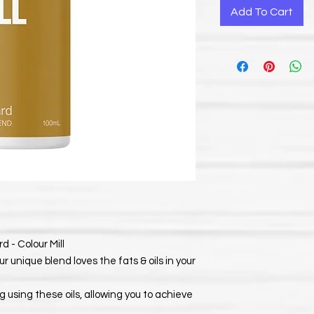
Add To Cart
 - Colour Mill
ur unique blend loves the fats & oils in your
 using these oils, allowing you to achieve