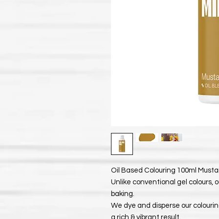
Oil Based Colouring 100ml Mustard
Unlike conventional gel colours, o
baking.
We dye and disperse our colouring
a rich & vibrant result.