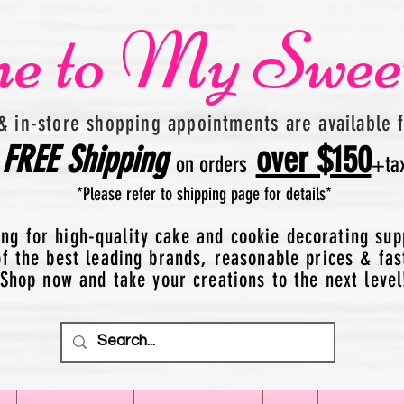
e to My Swee
& in-store shopping appointments are available 
FREE
Shipping
over $150
on orders
+
ta
*Please refer to shipping page for details*
ing for high-quality cake and cookie decorating sup
 the best leading brands, reasonable prices & fas
Shop now and take your creations to the next level