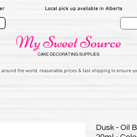
er
Local pick up available in Alberta
My Sweet Source
CAKE DECORATING SUPPLIES
 around the world, reasonable prices & fast shipping to ensure y
Dusk - Oil 