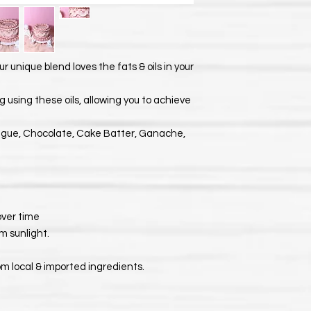
ur unique blend loves the fats & oils in your
 using these oils, allowing you to achieve
ngue, Chocolate, Cake Batter, Ganache,
 over time
m sunlight.
om local & imported ingredients.