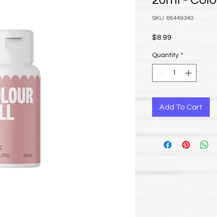
20ml - Colo
SKU: 88449340
Price
$8.99
Quantity
*
Add To Cart