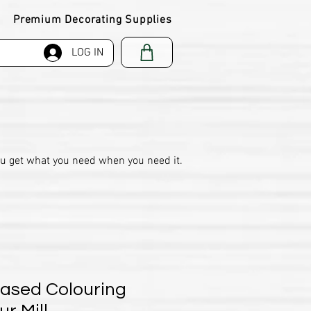
Premium Decorating Supplies
LOG IN
ou get what you need when you need it.
Based Colouring