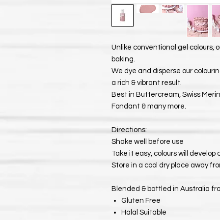
Unlike conventional gel colours, o
baking.
We dye and disperse our colouring
a rich & vibrant result.
Best in Buttercream, Swiss Meri
Fondant & many more.
Directions:
Shake well before use
Take it easy, colours will develop
Store in a cool dry place away fro
Blended & bottled in Australia fr
Gluten Free
Halal Suitable