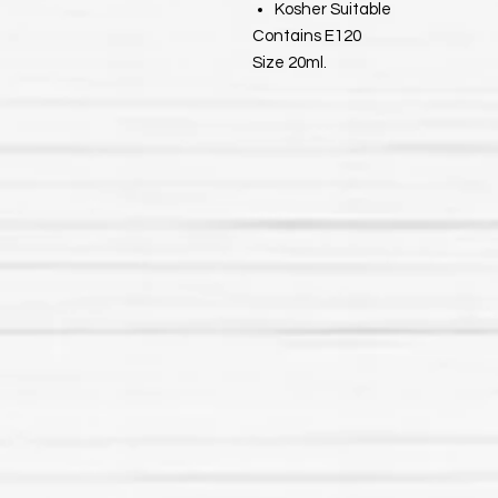
Kosher Suitable
Contains E120
Size 20ml.