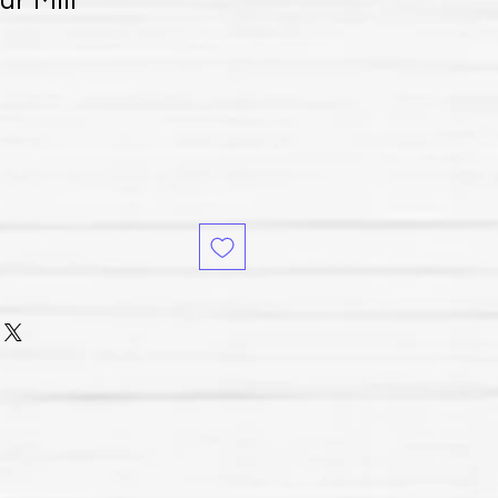
ur Mill