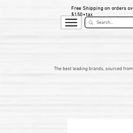
Free Shipping on orders ov
$150+tax
​The be
st leading brands, sourced from