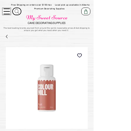
Free Shipping on orders over $150+tax
Local pick up available in Alberta
Premium Decorating Supplies
My Sweet Source
CAKE DECORATING SUPPLIES
​The be
st leading brands, sourced from around the world, reasonable prices & fast shipping to
ensure you get what you need when you need it.