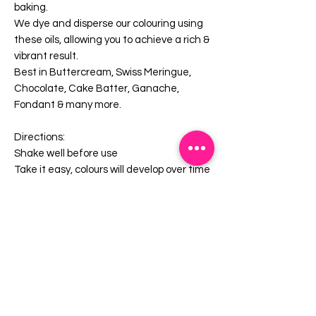
baking.
We dye and disperse our colouring using
these oils, allowing you to achieve a rich &
vibrant result.
Best in Buttercream, Swiss Meringue,
Chocolate, Cake Batter, Ganache,
Fondant & many more.
Directions:
Shake well before use
Take it easy, colours will develop over time
Store in a cool dry place away from
sunlight.
Blended & bottled in Australia from local
& imported ingredients.
Gluten Free
Halal Suitable
Kosher Suitable
Contains E120