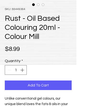
SKU: 88449364
Rust - Oil Based
Colouring 20ml -
Colour Mill
Price
$8.99
Quantity
*
Add To Cart
Unlike conventional gel colours, our
unique blend loves the fats & oils in your