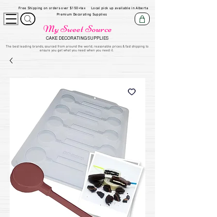
Free Shipping on orders over $150+tax
Local pick up available in Alberta
Premium Decorating Supplies
My Sweet Source
CAKE DECORATING SUPPLIES
​The be
st leading brands, sourced from around the world, reasonable prices & fast shipping to
ensure you get what you need when you need it.