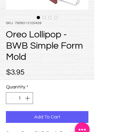
SKU: 7908013105459
Oreo Lollipop -
BWB Simple Form
Mold
Price
$3.95
Quantity
*
Add To Cart