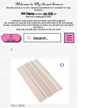
Welcome to My Sweet Source
Do
orstep pick up & in-store shopping appointments are available for local
customers
FREE
Shipping
over $150
on orders
+
tax
*Please refer to shipping page for details*
Looking for high-quality cake and cookie decorating supplies?
Our products are sourced from around the world with some of the best leading
brands, reasonable prices & fast shipping to ensure you get what you need when
you need it.
Shop now and take your creations to the next level!
Go To Cart
SKU: 3655