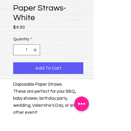
Paper Straws-
White
Price
$4.50
Quantity
*
Add To Cart
Disposable Paper Straws.
These are perfect for your BBQ,
baby shower, birthday party,
wedding, Valentine's Day, or any
other event!
25 straws per package.