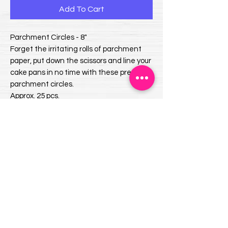
Add To Cart
Parchment Circles - 8"
Forget the irritating rolls of parchment
paper, put down the scissors and line your
cake pans in no time with these precut
parchment circles.
Approx. 25 pcs.
Oven-safe to 425°F
EMAIL US:
info@mysweetsource.com
LOCATION:
5 Chestnut Way, Fort Saskatchewan, AB. CAN
*By appointment only*