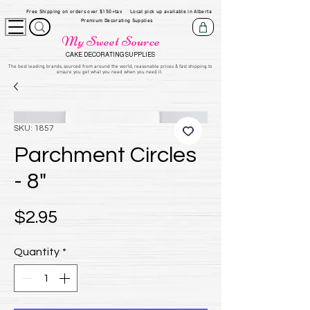
Free Shipping on orders over $150+tax
Local pick up available in Alberta
Premium Decorating Supplies
My Sweet Source
CAKE DECORATING SUPPLIES
​The be
st leading brands, sourced from around the world, reasonable prices & fast shipping to
ensure you get what you need when you need it.
SKU: 1857
Parchment Circles
- 8"
Price
$2.95
Quantity
*