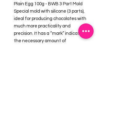
Plain Egg 100g - BWB 3 Part Mold
Special mold with silicone (3 parts),
ideal for producing chocolates with
much more practicality and
precision. It has a “mark” indicating
the necessary amount of
chocolate, taking it to the
refrigerator only once. It provides a
uniform shell and a perfect finish
always with the same weight.
Cavities: 2
Dimensions (mm):
Length: 98 x Diameter: 68