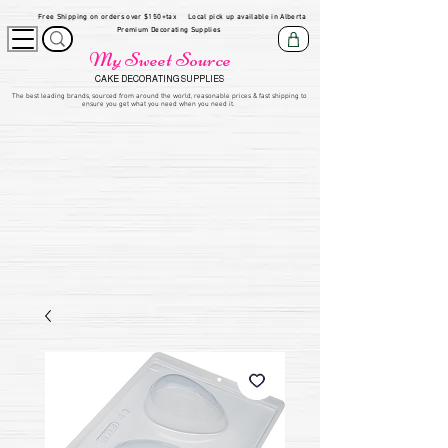
Free Shipping on orders over $150+tax
Local pick up available in Alberta
Premium Decorating Supplies
My Sweet Source
CAKE DECORATING SUPPLIES
​The be
st leading brands, sourced from around the world, reasonable prices & fast shipping to
ensure you get what you need when you need it.