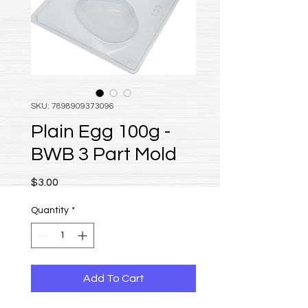
SKU: 7898909373096
Plain Egg 100g -
BWB 3 Part Mold
Price
$3.00
Quantity
*
Add To Cart