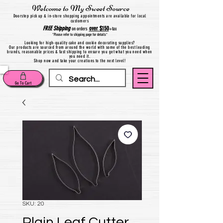
Welcome to My Sweet Source
Do
orstep pick up & in-store shopping appointments are available for local
customers
FREE
Shipping
over $150
on orders
+
tax
*Please refer to shipping page for details*
Looking for high-quality cake and cookie decorating supplies?
Our products are sourced from around the world with some of the best leading
brands, reasonable prices & fast shipping to ensure you get what you need when
you need it.
Shop now and take your creations to the next level!
Go To Cart
SKU: 20
Plain Leaf Cutter