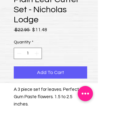
Set - Nicholas
Lodge
Regular Price
Sale Price
 $22.95 
$11.48
Quantity
*
Add To Cart
A 3 piece set for leaves. Perfect for
Gum Paste flowers. 1.5 to 2.5
inches.