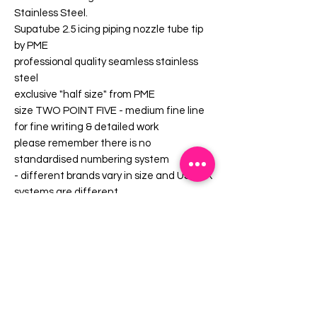
Stainless Steel.
Supatube 2.5 icing piping nozzle tube tip
by PME
professional quality seamless stainless
steel
exclusive "half size" from PME
size TWO POINT FIVE - medium fine line
for fine writing & detailed work
please remember there is no
standardised numbering system
- different brands vary in size and US / UK
systems are different
approx 40mm long x 15mm diameter at
bag end
use the CEP adaptor coupling to change
nozzles without having to empty your
pping bag - according to PME, Supatubes
fit a standard Delrin coupling but, in our
experience, the fit can often be quite