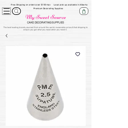
Free Shipping on orders over $150+tax
Local pick up available in Alberta
Premium Decorating Supplies
My Sweet Source
CAKE DECORATING SUPPLIES
​The be
st leading brands, sourced from around the world, reasonable prices & fast shipping to
ensure you get what you need when you need it.