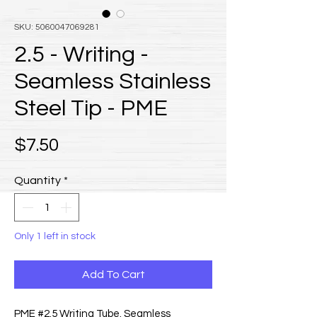
SKU: 5060047069281
2.5 - Writing -
Seamless Stainless
Steel Tip - PME
Price
$7.50
Quantity
*
Only 1 left in stock
Add To Cart
PME #2.5 Writing Tube. Seamless