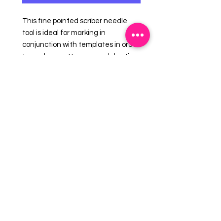
This fine pointed scriber needle
tool is ideal for marking in
conjunction with templates in order
to produce patterns on celebration
cakes and confectionery when
using sugarpaste, marzipan etc.
You can also use this when
decorating cookies with royal icing
to get a clean flat royal icing
surface without the bubbles.
EMAIL US:
info@mysweetsource.com
LOCATION:
5 Chestnut Way, Fort Saskatchewan, AB. CAN
*By appointment only*