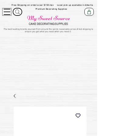
Free Shipping on orders over $150+tax
Local pick up available in Alberta
Premium Decorating Supplies
My Sweet Source
CAKE DECORATING SUPPLIES
​The be
st leading brands, sourced from around the world, reasonable prices & fast shipping to
ensure you get what you need when you need it.