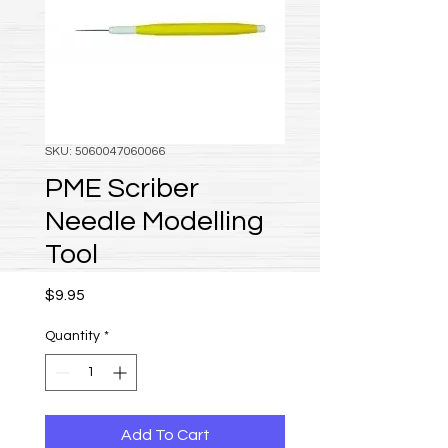
SKU: 5060047060066
PME Scriber
Needle Modelling
Tool
Price
$9.95
Quantity
*
Add To Cart