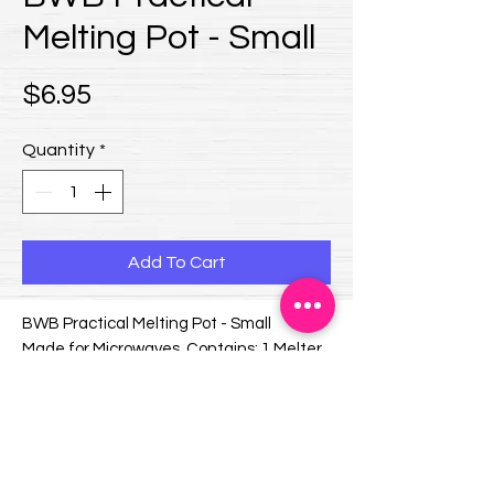
Melting Pot - Small
Price
$6.95
Quantity
*
Add To Cart
BWB Practical Melting Pot - Small
Made for Microwaves. Contains: 1 Melter
and 1 Protective Cover.
Dimensions (mm):
Diameter: 100 x Height: 55