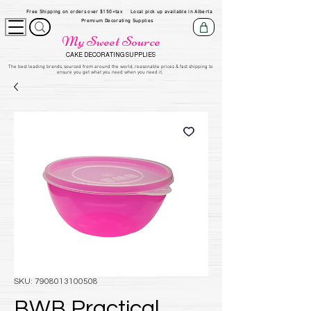
Free Shipping on orders over $150+tax
Local pick up available in Alberta
Premium Decorating Supplies
My Sweet Source
CAKE DECORATING SUPPLIES
​The be
st leading brands, sourced from around the world, reasonable prices & fast shipping to
ensure you get what you need when you need it.
SKU: 7908013100508
BWB Practical