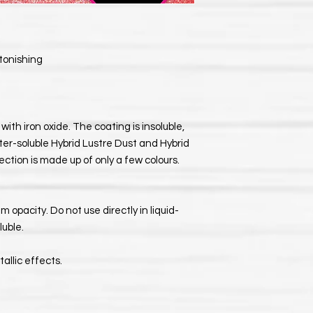
stonishing
with iron oxide. The coating is insoluble,
ter-soluble Hybrid Lustre Dust and Hybrid
ection is made up of only a few colours.
 opacity. Do not use directly in liquid-
luble.
allic effects.