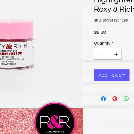
Highlighter
Roxy & Ric
SKU: 653341984296
Price
$8.68
Quantity
*
Add To Cart