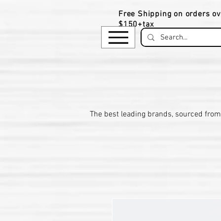
Free Shipping on orders ov
$150+tax
​The be
st leading brands, sourced from