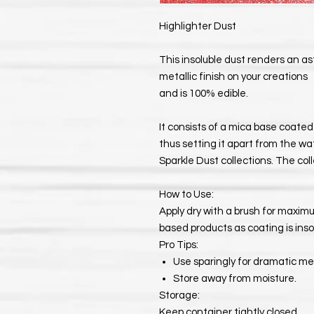
Highlighter Dust
This insoluble dust renders an a
metallic finish on your creations
and is 100% edible.
It consists of a mica base coated 
thus setting it apart from the wa
Sparkle Dust collections. The coll
How to Use:
Apply dry with a brush for maximum
based products as coating is inso
Pro Tips:
Use sparingly for dramatic met
Store away from moisture.
Storage:
Keep container tightly closed.