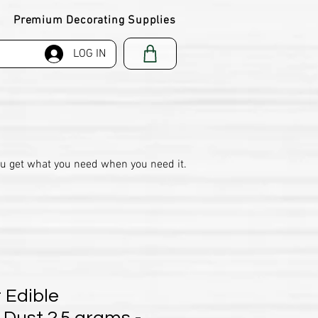
Premium Decorating Supplies
LOG IN
ou get what you need when you need it.
 Edible