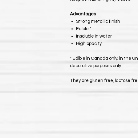
Advantages
Strong metallic finish
Edible *
Insoluble in water
High opacity
* Edible in Canada only; in the U
decorative purposes only
They are gluten free, lactose fr