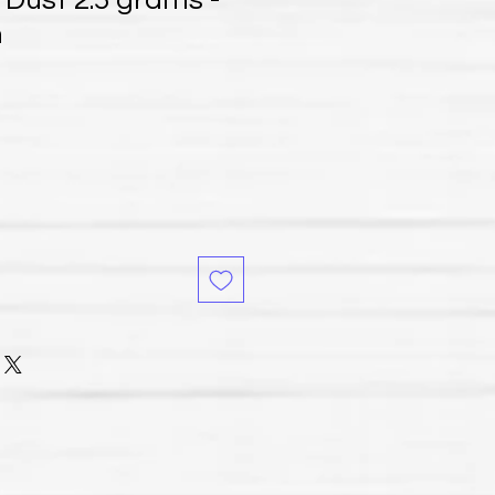
 Dust 2.5 grams -
h