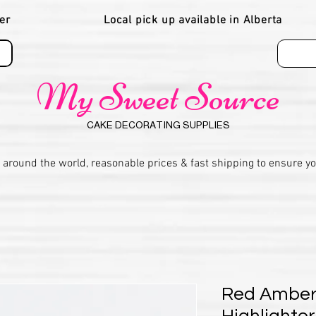
er
Local pick up available in Alberta
My Sweet Source
CAKE DECORATING SUPPLIES
 around the world, reasonable prices & fast shipping to ensure y
Red Amber