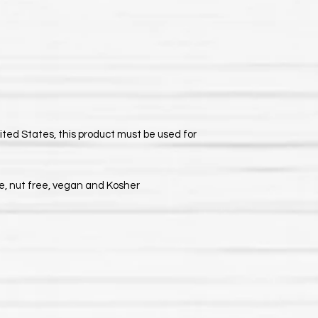
nited States, this product must be used for
ee, nut free, vegan and Kosher