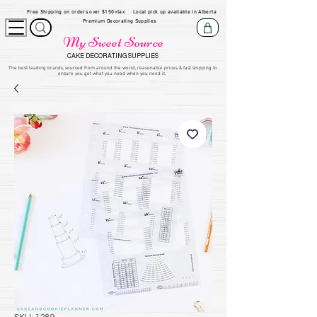
Free Shipping on orders over $150+tax
Local pick up available in Alberta
Premium Decorating Supplies
My Sweet Source
CAKE DECORATING SUPPLIES
​The be
st leading brands, sourced from around the world, reasonable prices & fast shipping to
ensure you get what you need when you need it.