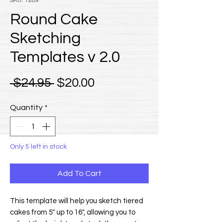
SKU: 1289
Round Cake
Sketching
Templates v 2.0
Regular Price
Sale Price
 $24.95 
$20.00
Quantity
*
Only 5 left in stock
Add To Cart
This template will help you sketch tiered
cakes from 5" up to 16", allowing you to