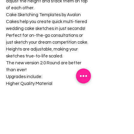
adjust the height and stack them on top
of each other.
Cake Sketching Templates by Avalon
Cakes help you create quick multi-tiered
wedding cake sketches in just seconds!
Perfect for on-the-go consultations or
just sketch your dream competition cake.
Heights are adjustable, making your
sketches true-to-life scaled.
The new version 2.0 Round are better
than ever!
Upgrades include:
Higher Quality Material
Metric Conversions (cm)
Serving Charts on Templates
Better alignment tools
Ability mix and match between shapes
(Square and Hexagons)
Contoured Curves (for waste line shaped
cakes)