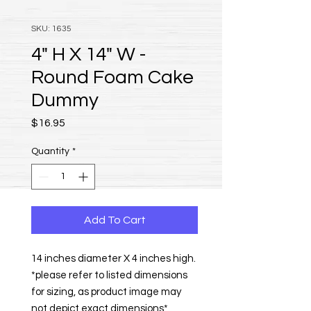
SKU: 1635
4" H X 14" W -
Round Foam Cake
Dummy
Price
$16.95
Quantity
*
Add To Cart
14 inches diameter X 4 inches high.
*please refer to listed dimensions
for sizing, as product image may
not depict exact dimensions*