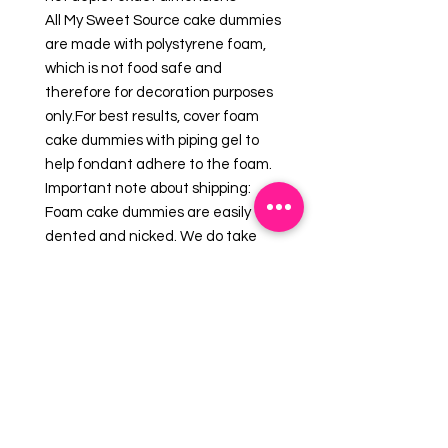
All My Sweet Source cake dummies
are made with polystyrene foam,
which is not food safe and
therefore for decoration purposes
only.For best results, cover foam
cake dummies with piping gel to
help fondant adhere to the foam.
Important note about shipping:
Foam cake dummies are easily
dented and nicked. We do take
care in packaging your order to
make sure your foam cake dummy
will arrive in good condition. Should
your foam arrive with imperfections,
please use royal icing and/or
fondant as a cover-up.