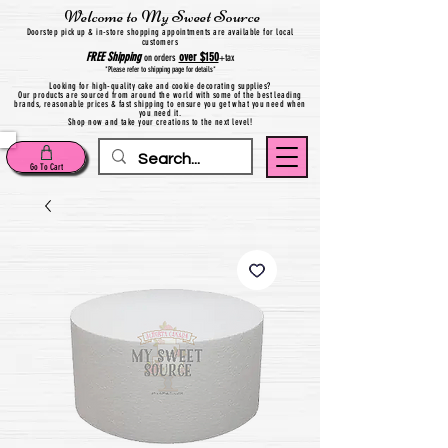
Welcome to My Sweet Source
Do
orstep pick up & in-store shopping appointments are available for local
customers
FREE
Shipping
over $150
on orders
+
tax
*Please refer to shipping page for details*
Looking for high-quality cake and cookie decorating supplies?
Our products are sourced from around the world with some of the best leading
brands, reasonable prices & fast shipping to ensure you get what you need when
you need it.
Shop now and take your creations to the next level!
Go To Cart