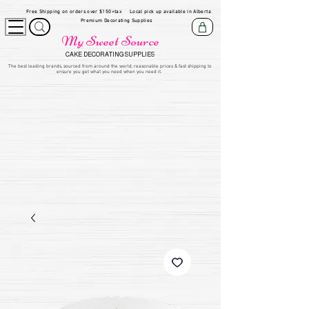
Free Shipping on orders over $150+tax
Local pick up available in Alberta
Premium Decorating Supplies
My Sweet Source
CAKE DECORATING SUPPLIES
​The be
st leading brands, sourced from around the world, reasonable prices & fast shipping to
ensure you get what you need when you need it.