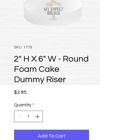
SKU: 1779
2" H X 6" W - Round
Foam Cake
Dummy Riser
Price
$2.85
Quantity
*
Add To Cart