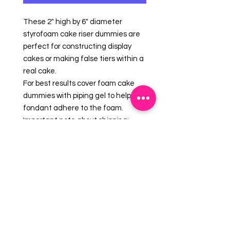
These 2" high by 6" diameter
styrofoam cake riser dummies are
perfect for constructing display
cakes or making false tiers within a
real cake.
For best results cover foam cake
dummies with piping gel to help
fondant adhere to the foam.
Important note about shipping:
foam cake dummies are easily
dented and nicked - we take care
packaging your order to make sure
your foam cake dummy will arrive in
good condition. Should your foam
arrive with imperfections please
use royal icing and or fondant as a
cover-up.