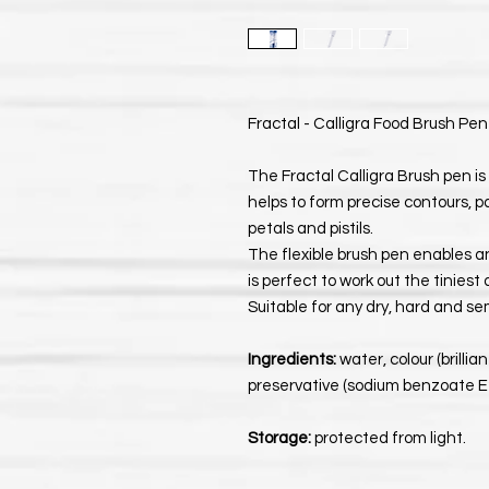
Fractal - Calligra Food Brush Pen
The Fractal Calligra Brush pen is 
helps to form precise contours, pa
petals and pistils.
The flexible brush pen enables an
is perfect to work out the tiniest 
Suitable for any dry, hard and se
Ingredients:
water, colour (brilli
preservative (sodium benzoate E211
Storage:
protected from light.