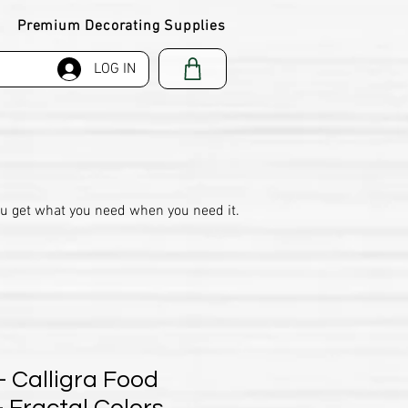
Premium Decorating Supplies
LOG IN
ou get what you need when you need it.
- Calligra Food