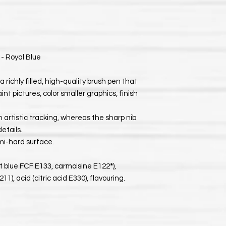
 - Royal Blue
a richly filled, high-quality brush pen that
int pictures, color smaller graphics, finish
 artistic tracking, whereas the sharp nib
details.
mi-hard surface.
ant blue FCF E133, carmoisine E122
*
),
), acid (citric acid E330), flavouring.