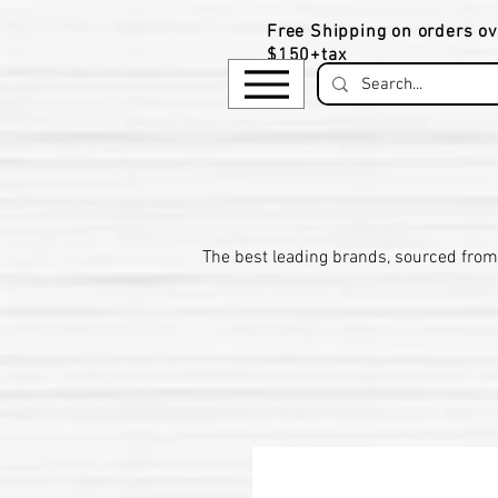
Free Shipping on orders ov
$150+tax
​The be
st leading brands, sourced from