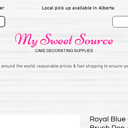
er
Local pick up available in Alberta
My Sweet Source
CAKE DECORATING SUPPLIES
 around the world, reasonable prices & fast shipping to ensure y
Royal Blue 