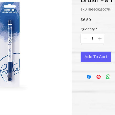
Brush Pen -
SKU: 5999092900754
Price
$6.50
Quantity
*
Add To Cart