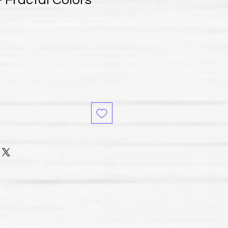
 Fractal Colors