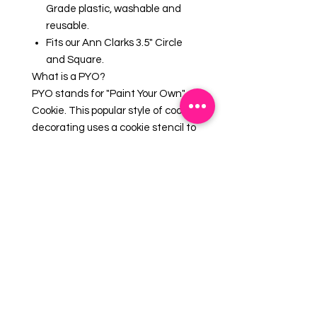
Grade plastic, washable and
reusable.
Fits our Ann Clarks 3.5" Circle
and Square.
What is a PYO?
PYO stands for "Paint Your Own"
Cookie. This popular style of cookie
decorating uses a cookie stencil to
create a design that can be
painted like a coloring book! Pair
with one of our
Edible Paint
Palettes & Brushes
for a fun
activity.
EMAIL US AT: