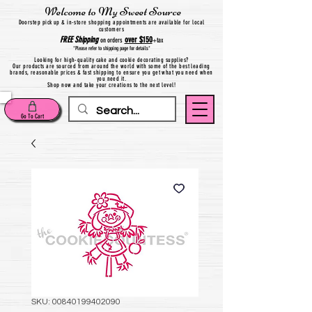
Welcome to My Sweet Source
Do
orstep pick up & in-store shopping appointments are available for local
customers
FREE
Shipping
over $150
on orders
+
tax
*Please refer to shipping page for details*
Looking for high-quality cake and cookie decorating supplies?
Our products are sourced from around the world with some of the best leading
brands, reasonable prices & fast shipping to ensure you get what you need when
you need it.
Shop now and take your creations to the next level!
Go To Cart
SKU: 00840199402090