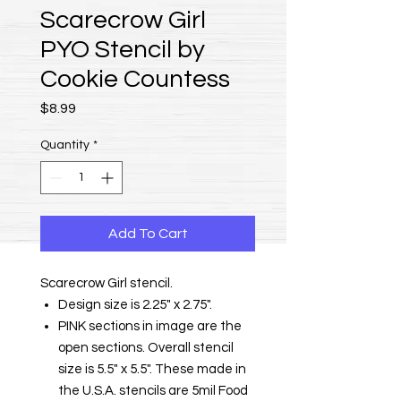
Scarecrow Girl
PYO Stencil by
Cookie Countess
Price
$8.99
Quantity
*
Add To Cart
Scarecrow Girl stencil.
Design size is 2.25" x 2.75".
PINK sections in image are the
open sections. Overall stencil
size is 5.5" x 5.5". These made in
the U.S.A. stencils are 5mil Food