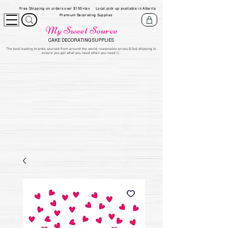
Free Shipping on orders over $150+tax
Local pick up available in Alberta
Premium Decorating Supplies
My Sweet Source
CAKE DECORATING SUPPLIES
​The be
st leading brands, sourced from around the world, reasonable prices & fast shipping to
ensure you get what you need when you need it.