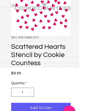
SKU: 840199401031
Scattered Hearts
Stencil by Cookie
Countess
Price
$8.99
Quantity
*
Add To Cart