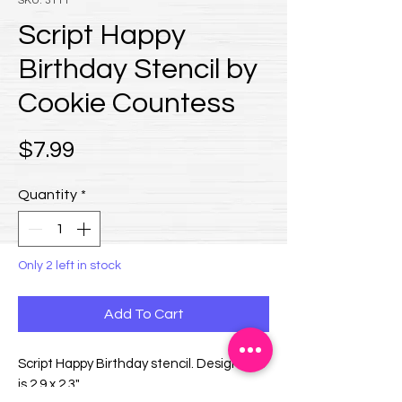
SKU: 3111
Script Happy
Birthday Stencil by
Cookie Countess
Price
$7.99
Quantity
*
Only 2 left in stock
Add To Cart
Script Happy Birthday stencil. Design size
is 2.9 x 2.3".