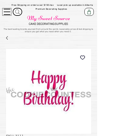
Free Shipping on orders over $150+tax
Local pick up available in Alberta
Premium Decorating Supplies
My Sweet Source
CAKE DECORATING SUPPLIES
​The be
st leading brands, sourced from around the world, reasonable prices & fast shipping to
ensure you get what you need when you need it.