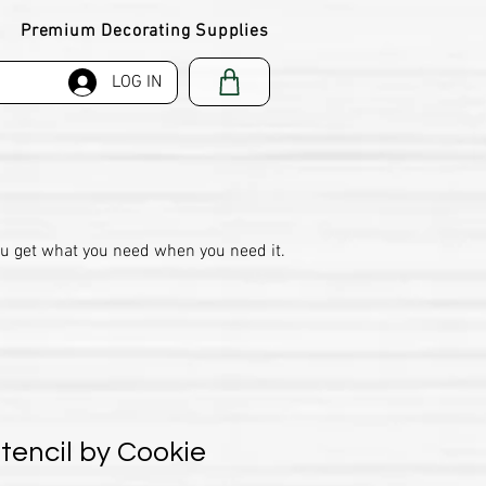
Premium Decorating Supplies
LOG IN
ou get what you need when you need it.
encil by Cookie