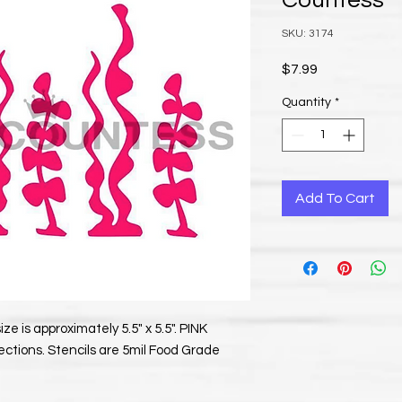
Countess
SKU: 3174
Price
$7.99
Quantity
*
Add To Cart
ze is approximately 5.5" x 5.5". PINK
ections. Stencils are 5mil Food Grade