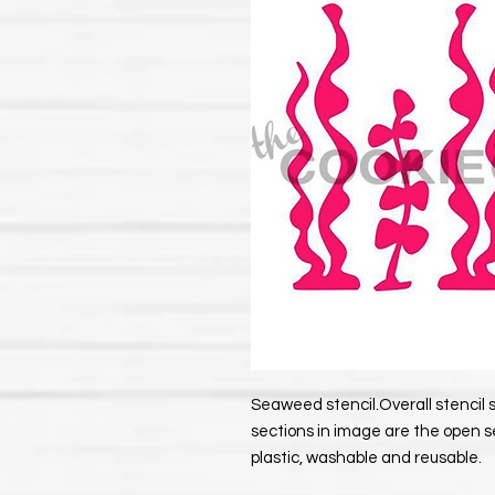
Seaweed stencil.Overall stencil si
sections in image are the open s
plastic, washable and reusable.