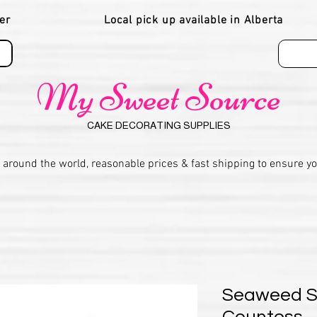
er
Local pick up available in Alberta
My Sweet Source
CAKE DECORATING SUPPLIES
 around the world, reasonable prices & fast shipping to ensure y
Seaweed St