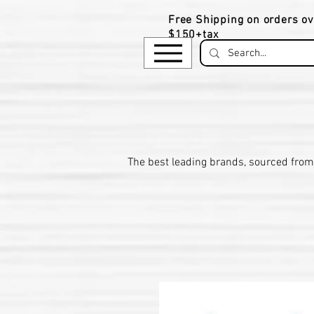
Free Shipping on orders ov
$150+tax
​The be
st leading brands, sourced from