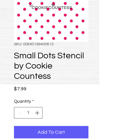
SKU: 00840199400812
Small Dots Stencil
by Cookie
Countess
Price
$7.99
Quantity
*
Add To Cart