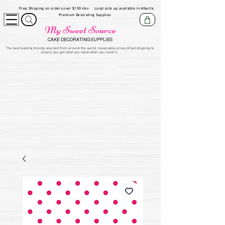
Free Shipping on orders over $150+tax
Local pick up available in Alberta
Premium Decorating Supplies
My Sweet Source
CAKE DECORATING SUPPLIES
​The be
st leading brands, sourced from around the world, reasonable prices & fast shipping to
ensure you get what you need when you need it.