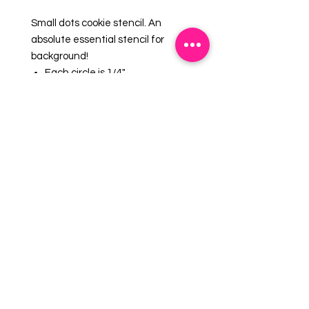
Small dots cookie stencil. An
absolute essential stencil for
background!
Each circle is 1/4"
Overall stencil size is
approximately 5.5" x 5.5".
PINK sections in image are the
open sections.
Stencils are 5mil Food Grade
plastic, washable and reusable.
EMAIL US:
info@mysweetsource.com
LOCATION:
5 Chestnut Way, Fort Saskatchewan, AB. CAN
*By appointment only*