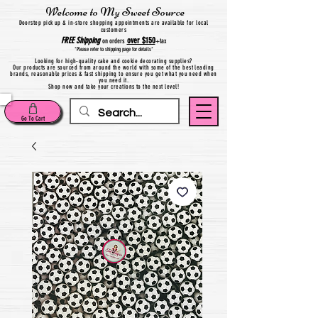
Welcome to My Sweet Source
Do
orstep pick up & in-store shopping appointments are available for local
customers
FREE
Shipping
over $150
on orders
+
tax
*Please refer to shipping page for details*
Looking for high-quality cake and cookie decorating supplies?
Our products are sourced from around the world with some of the best leading
brands, reasonable prices & fast shipping to ensure you get what you need when
you need it.
Shop now and take your creations to the next level!
Go To Cart