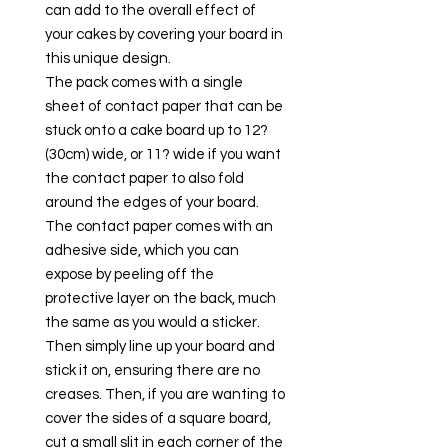
can add to the overall effect of
your cakes by covering your board in
this unique design.
The pack comes with a single
sheet of contact paper that can be
stuck onto a cake board up to 12?
(30cm) wide, or 11? wide if you want
the contact paper to also fold
around the edges of your board.
The contact paper comes with an
adhesive side, which you can
expose by peeling off the
protective layer on the back, much
the same as you would a sticker.
Then simply line up your board and
stick it on, ensuring there are no
creases. Then, if you are wanting to
cover the sides of a square board,
cut a small slit in each corner of the