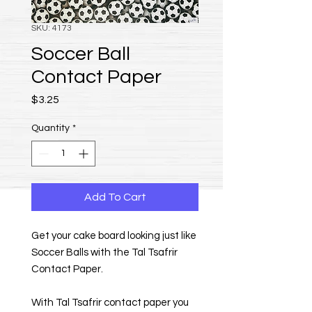
SKU: 4173
Soccer Ball
Contact Paper
Price
$3.25
Quantity
*
Add To Cart
Get your cake board looking just like
Soccer Balls with the Tal Tsafrir
Contact Paper.
With Tal Tsafrir contact paper you