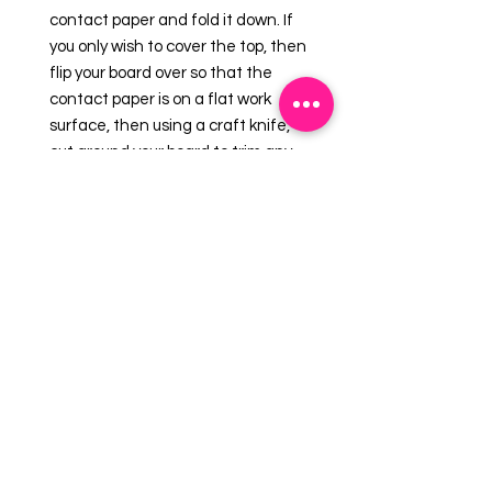
contact paper and fold it down. If
you only wish to cover the top, then
flip your board over so that the
contact paper is on a flat work
surface, then using a craft knife,
cut around your board to trim any
excess. This technique is ideal for
round drum boards.
Tal Tsafrir?s contact paper is a
great way of giving your boards a
unique look that helps set your
cakes apart from the competition.
The contact paper is available in a
range of different designs so there
will always be one out there to suit
your cake.
Contact paper measures 12? x 12?.