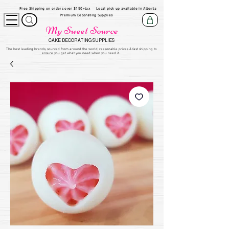
Free Shipping on orders over $150+tax
Local pick up available in Alberta
Premium Decorating Supplies
My Sweet Source
CAKE DECORATING SUPPLIES
​The be
st leading brands, sourced from around the world, reasonable prices & fast shipping to
ensure you get what you need when you need it.