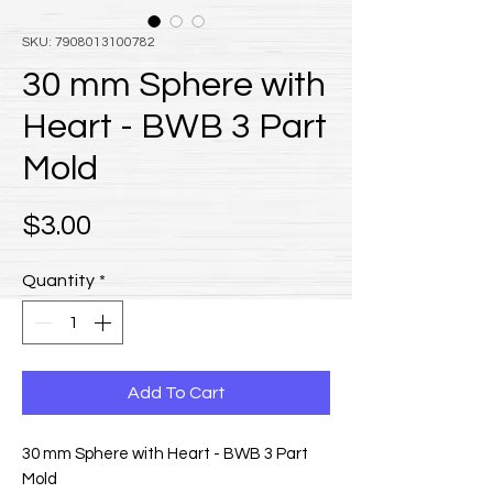
SKU: 7908013100782
30 mm Sphere with
Heart - BWB 3 Part
Mold
Price
$3.00
Quantity
*
Add To Cart
30 mm Sphere with Heart - BWB 3 Part
Mold