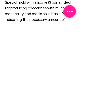
Special mold with silicone (3 parts), ideal
for producing chocolates with much more
practicality and precision. It has a “mark”
indicating the necessary amount of
chocolate, taking it to the refrigerator
only once. It provides a uniform shell and
a perfect finish always with the same
weight.
Cavities: 8 (4 Sets)
Dimensions (mm):
30 mm x Height: 28 mm
EMAIL US:
info@mysweetsource.com
LOCATION:
5 Chestnut Way, Fort Saskatchewan, AB. CAN
*By appointment only*